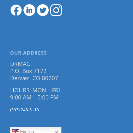
OUR ADDRESS
DRMAC
P.O. Box 7172
Denver, CO 80207
HOURS: MON – FRI
9:00 AM – 5:00 PM
(303) 243-3113
English