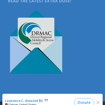
READ THE LATEST EXTRA DOSE!