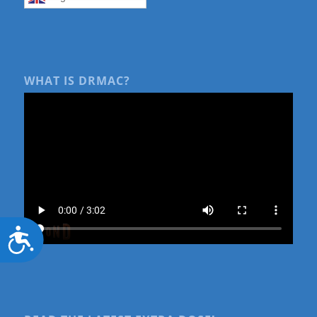
WHAT IS DRMAC?
Accessibility