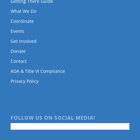
Getting There Guide
What We Do
Coordinate
Events
Get Involved
Donate
Contact
ADA & Title VI Compliance
Privacy Policy
FOLLOW US ON SOCIAL MEDIA!