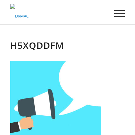
Please
note:
This
website
includes
an
accessibility
H5XQDDFM
system.