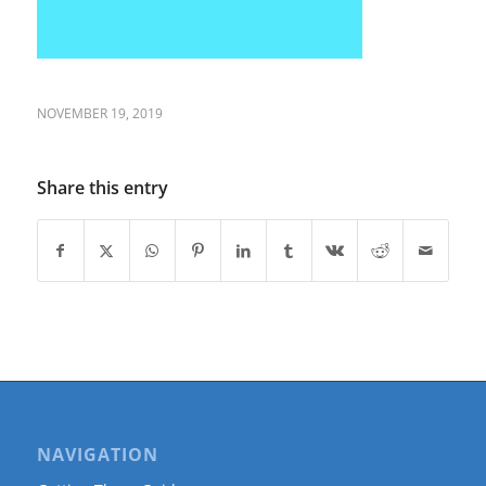
NOVEMBER 19, 2019
Share this entry
NAVIGATION