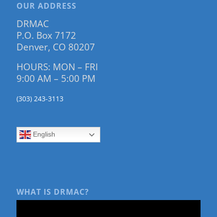
OUR ADDRESS
DRMAC
P.O. Box 7172
Denver, CO 80207
HOURS: MON – FRI
9:00 AM – 5:00 PM
(303) 243-3113
English
WHAT IS DRMAC?