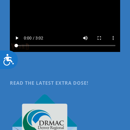
Accessibility
READ THE LATEST EXTRA DOSE!