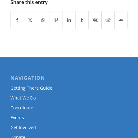
Share this entry
NAVIGATION
Getting There Guide
What We Do
Coordinate
Events
Get Involved
Donate