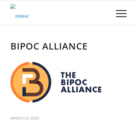
Please
note:
This
website
includes
an
accessibility
BIPOC ALLIANCE
system.
MARCH 24, 2025