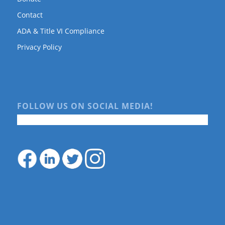
Contact
ADA & Title VI Compliance
Privacy Policy
FOLLOW US ON SOCIAL MEDIA!