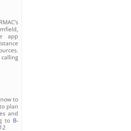
DRMAC’s
mfield,
re app
stance
ources.
calling
know to
to plan
ses and
ng to
B-
512