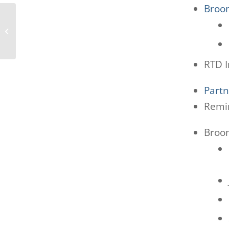
Broom
Boulder MAC 4/16/25
RTD I
Part
Remin
Broom