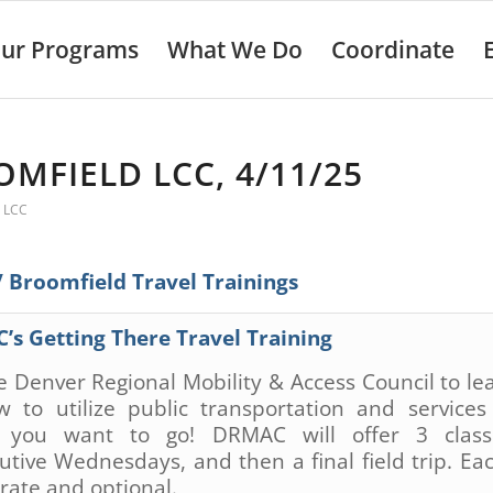
ur Programs
What We Do
Coordinate
MFIELD LCC, 4/11/25
 LCC
Broomfield Travel Trainings
C’s
Getting There Travel Training
he Denver Regional Mobility & Access Council to lea
 to utilize public transportation and services
 you want to go! DRMAC will offer
3
clas
utive Wednesdays, and then a final field trip. Eac
arate and optional.