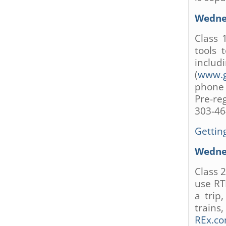
are
using
Wednes
a
screen
Class 
reader;
tools 
Press
inclu
Control-
(
www.g
F10
phone 
to
Pre-re
open
an
303-46
accessibility
menu.
Getting
Wednes
Class 
use RT
a trip
trains
REx.c