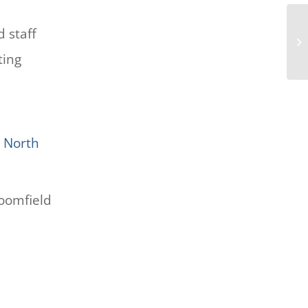
d staff
Ad
ting
 North
oomfield