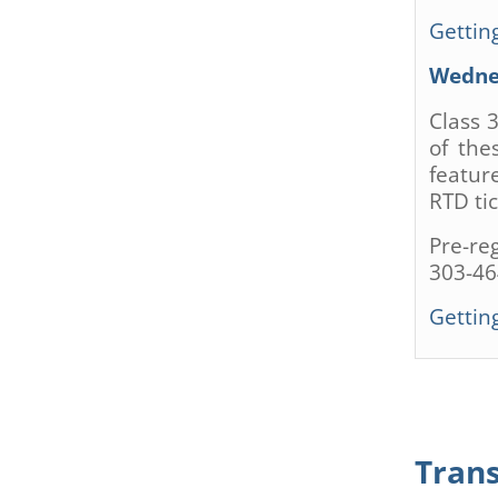
Getting
Wednes
Class 
of the
featur
RTD tic
Pre-re
303-46
Getting
Tran