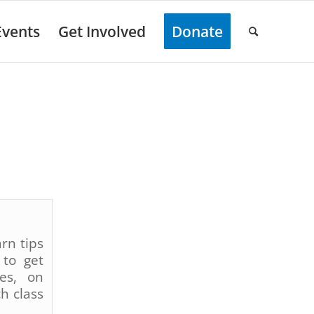
Events
Get Involved
Donate
rn tips
 to get
ses, on
h class