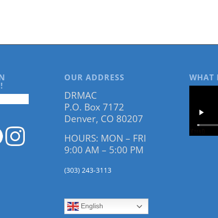
N
OUR ADDRESS
WHAT 
!
DRMAC
P.O. Box 7172
Denver, CO 80207
HOURS: MON – FRI
9:00 AM – 5:00 PM
(303) 243-3113
English