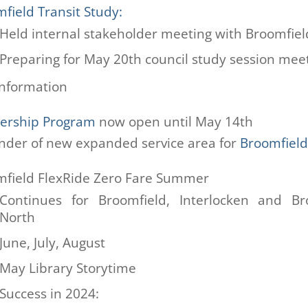
field Transit Study:
Held internal stakeholder meeting with Broomfiel
Preparing for May 20th council study session mee
nformation
nership Program
now open until May 14th
der of new expanded service area for
Broomfield
field FlexRide Zero Fare Summer
Continues for Broomfield, Interlocken and Br
North
June, July, August
May Library Storytime
Success in 2024: