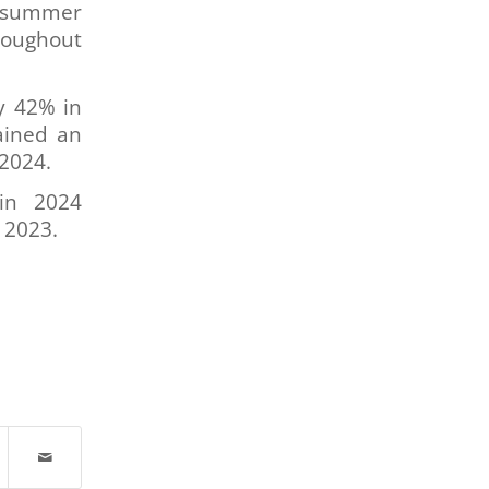
e summer
roughout
y 42% in
ained an
 2024.
in 2024
n 2023.