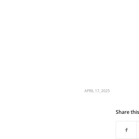
APRIL 17, 2025
Share thi