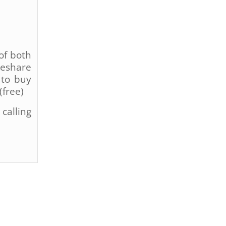
of both
deshare
 to buy
(free)
calling