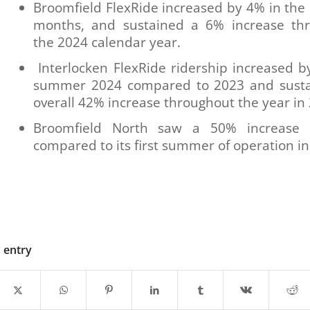
Broomfield FlexRide increased by 4% in th
months, and sustained a 6% increase th
the 2024 calendar year.
Interlocken FlexRide ridership increased b
summer 2024 compared to 2023 and sust
overall 42% increase throughout the year in
Broomfield North saw a 50% increase 
compared to its first summer of operation i
s entry