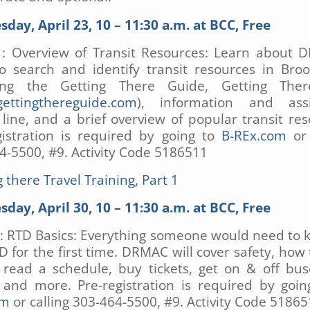
day, April 23, 10 – 11:30 a.m. at BCC, Free
1: Overview of Transit Resources: Learn about 
to search and identify transit resources in Broo
ding the Getting There Guide, Getting The
ettingthereguide.com
), information and assi
line, and a brief overview of popular transit res
gistration is required by going to
B-REx.com
or 
4-5500, #9. Activity Code 5186511
 there Travel Training, Part 1
day, April 30, 10 – 11:30 a.m. at BCC, Free
2: RTD Basics: Everything someone would need to 
D for the first time. DRMAC will cover safety, how 
, read a schedule, buy tickets, get on & off bu
, and more. Pre-registration is required by goi
om
or calling 303-464-5500, #9. Activity Code 5186