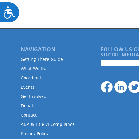
Accessibility
NAVIGATION
FOLLOW US O
SOCIAL MEDIA
Getting There Guide
What We Do
Coordinate
Events
Get Involved
Donate
Contact
ADA & Title VI Compliance
Privacy Policy