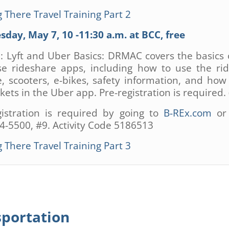
 There Travel Training Part 2
day, May 7, 10 -11:30 a.m. at BCC, free
3: Lyft and Uber Basics: DRMAC covers the basics 
se rideshare apps, including how to use the ri
e, scooters, e-bikes, safety information, and how
kets in the Uber app. Pre-registration is required. 
gistration is required by going to
B-REx.com
or 
4-5500, #9. Activity Code 5186513
 There Travel Training Part 3
sportation