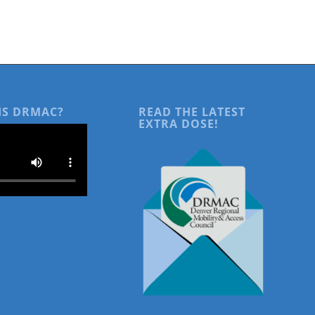
IS DRMAC?
READ THE LATEST
EXTRA DOSE!