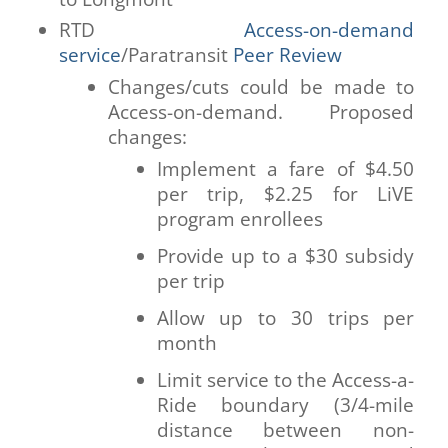
RTD
Access-on-demand
service
/Paratransit
Peer Review
Changes/cuts could be made to
Access-on-demand. Proposed
changes:
Implement a fare of $4.50
per trip, $2.25 for LiVE
program enrollees
Provide up to a $30 subsidy
per trip
Allow up to 30 trips per
month
Limit service to the Access-a-
Ride boundary (3/4-mile
distance between non-