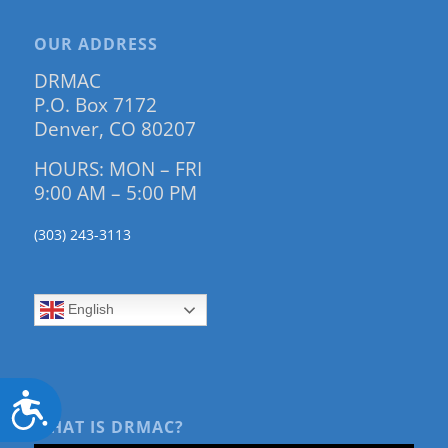
OUR ADDRESS
DRMAC
P.O. Box 7172
Denver, CO 80207
HOURS: MON – FRI
9:00 AM – 5:00 PM
(303) 243-3113
English
Accessibility
WHAT IS DRMAC?