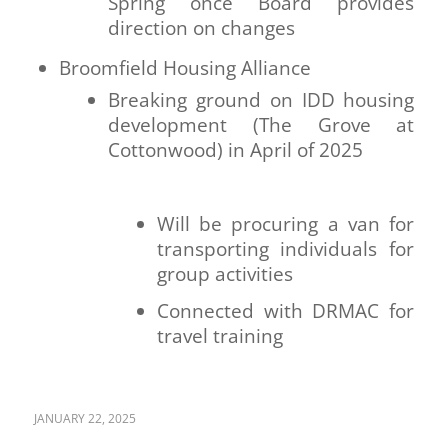
Spring once Board provides
direction on changes
Broomfield Housing Alliance
Breaking ground on IDD housing
development (The Grove at
Cottonwood) in April of 2025
Will be procuring a van for
transporting individuals for
group activities
Connected with DRMAC for
travel training
JANUARY 22, 2025