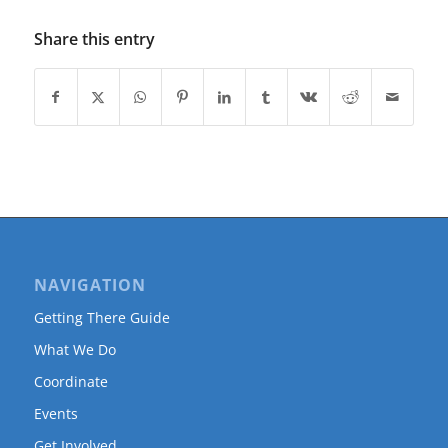
Share this entry
NAVIGATION
Getting There Guide
What We Do
Coordinate
Events
Get Involved