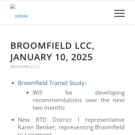
Please
note:
This
website
includes
an
accessibility
BROOMFIELD LCC,
system.
JANUARY 10, 2025
BROOMFIELD LCC
Broomfield Transit Study:
Will be developing
recommendations over the next
two months
New RTD District I representative
Karen Benker, representing Broomfield
to Longmont