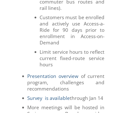
commuter bus routes and
rail lines).
Customers must be enrolled
and actively use Access-a-
Ride for 90 days prior to
enrollment in Access-on-
Demand
Limit service hours to reflect
current fixed-route service
hours
Presentation overview
of current
program, challenges and
recommendations
Survey is available
through Jan 14
More meetings will be hosted in