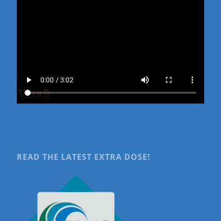
READ THE LATEST EXTRA DOSE!