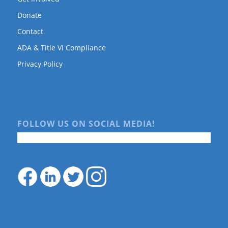
Donate
Contact
ADA & Title VI Compliance
Privacy Policy
FOLLOW US ON SOCIAL MEDIA!