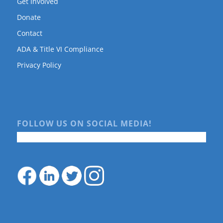
Get Involved
Donate
Contact
ADA & Title VI Compliance
Privacy Policy
FOLLOW US ON SOCIAL MEDIA!