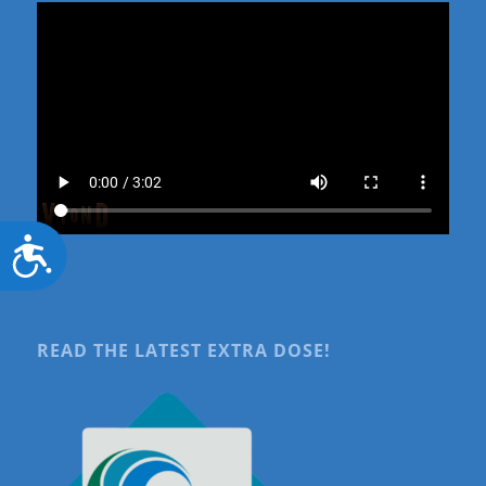
Accessibility
READ THE LATEST EXTRA DOSE!