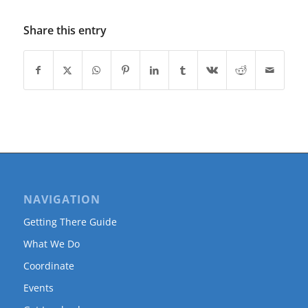
Share this entry
NAVIGATION
Getting There Guide
What We Do
Coordinate
Events