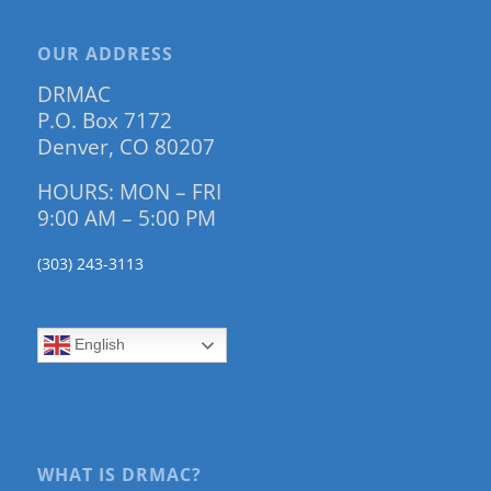
OUR ADDRESS
DRMAC
P.O. Box 7172
Denver, CO 80207
HOURS: MON – FRI
9:00 AM – 5:00 PM
(303) 243-3113
English
WHAT IS DRMAC?