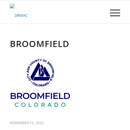
Please
note:
This
website
includes
an
accessibility
BROOMFIELD
system.
NOVEMBER 10, 2023