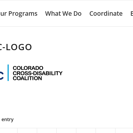
ur Programs
What We Do
Coordinate
C-LOGO
s entry