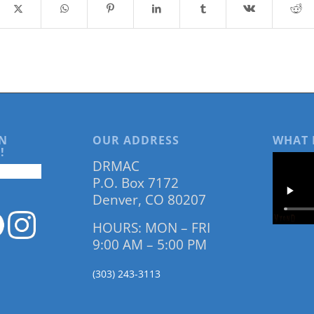
N
OUR ADDRESS
WHAT 
!
DRMAC
P.O. Box 7172
Denver, CO 80207
HOURS: MON – FRI
9:00 AM – 5:00 PM
(303) 243-3113