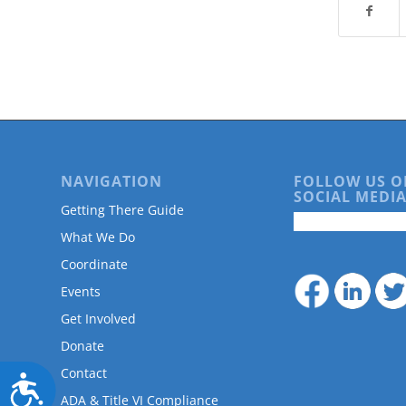
are
using
a
screen
reader;
Press
Control-
F10
to
open
NAVIGATION
FOLLOW US O
an
SOCIAL MEDIA
Getting There Guide
accessibility
menu.
What We Do
Coordinate
Events
Get Involved
Donate
Contact
Accessibility
ADA & Title VI Compliance