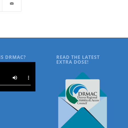
IS DRMAC?
READ THE LATEST
EXTRA DOSE!