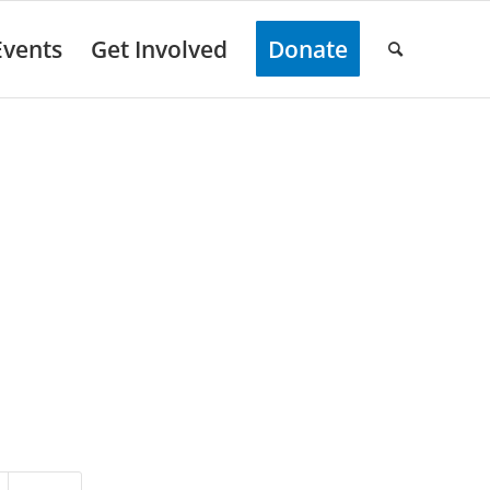
Events
Get Involved
Donate