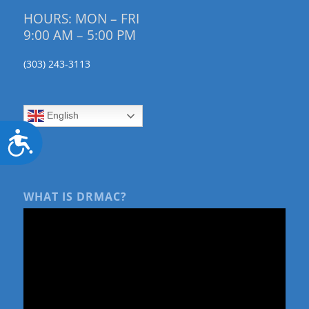
HOURS: MON – FRI
9:00 AM – 5:00 PM
(303) 243-3113
English
Accessibility
WHAT IS DRMAC?