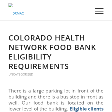
Please
note:
This
website
includes
an
accessibility
COLORADO HEALTH
system.
NETWORK FOOD BANK
ELIGIBILITY
REQUIREMENTS
UNCATEGORIZED
There is a large parking lot in front of the
building and there is a bus stop in front as
well. Our food bank is located on the
lower level of the building.
Eligible clients