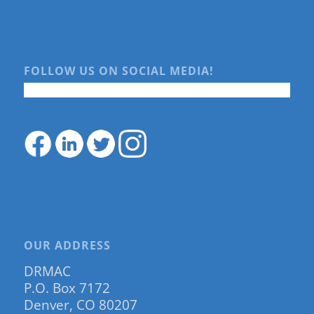
FOLLOW US ON SOCIAL MEDIA!
OUR ADDRESS
DRMAC
P.O. Box 7172
Denver, CO 80207