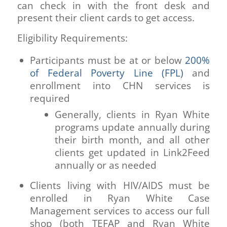
can check in with the front desk and
present their client cards to get access.
Eligibility Requirements:
Participants must be at or below
200%
of Federal Poverty Line (FPL)
and
enrollment into CHN services is
required
Generally, clients in Ryan White
programs update annually during
their birth month, and all other
clients get updated in Link2Feed
annually or as needed
Clients living with HIV/AIDS must be
enrolled in Ryan White Case
Management services to access our full
shop (both TEFAP and Ryan White