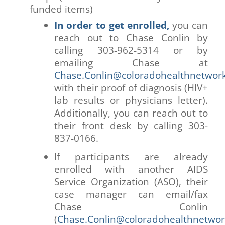
funded items)
In order to get enrolled,
you can
reach out to Chase Conlin by
calling 303-962-5314 or by
emailing Chase at
Chase.Conlin@coloradohealthnetwork
with their proof of diagnosis (HIV+
lab results or physicians letter).
Additionally, you can reach out to
their front desk by calling 303-
837-0166.
If participants are already
enrolled with another AIDS
Service Organization (ASO), their
case manager can email/fax
Chase Conlin
(
Chase.Conlin@coloradohealthnetwor