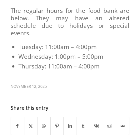
The regular hours for the food bank are
below. They may have an altered
schedule due to holidays or special
events.
Tuesday: 11:00am – 4:00pm
Wednesday: 1:00pm – 5:00pm
Thursday: 11:00am – 4:00pm
NOVEMBER 12, 2025
Share this entry