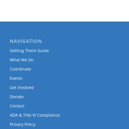
NAVIGATION
Getting There Guide
What We Do
Coordinate
Events
Get Involved
Donate
Contact
ADA & Title VI Compliance
Privacy Policy