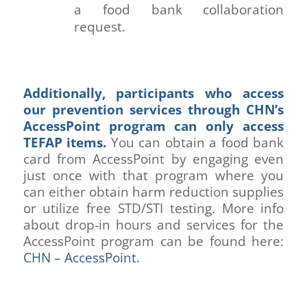
a food bank collaboration
request.
Additionally, participants who access
our prevention services through CHN’s
AccessPoint program can only access
TEFAP items.
You can obtain a food bank
card from AccessPoint by engaging even
just once with that program where you
can either obtain harm reduction supplies
or utilize free STD/STI testing. More info
about drop-in hours and services for the
AccessPoint program can be found here:
CHN – AccessPoint.