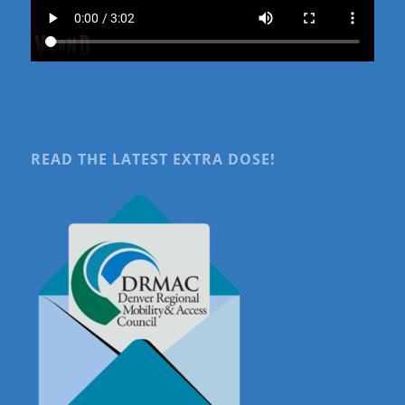
READ THE LATEST EXTRA DOSE!