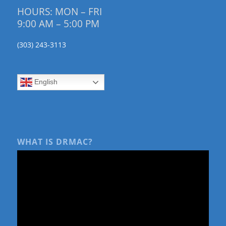
HOURS: MON – FRI
9:00 AM – 5:00 PM
(303) 243-3113
English
WHAT IS DRMAC?