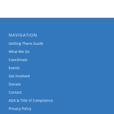
NAVIGATION
Getting There Guide
What We Do
Coordinate
Events
Get Involved
Donate
Contact
ADA & Title VI Compliance
Privacy Policy