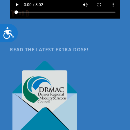
Accessibility
READ THE LATEST EXTRA DOSE!