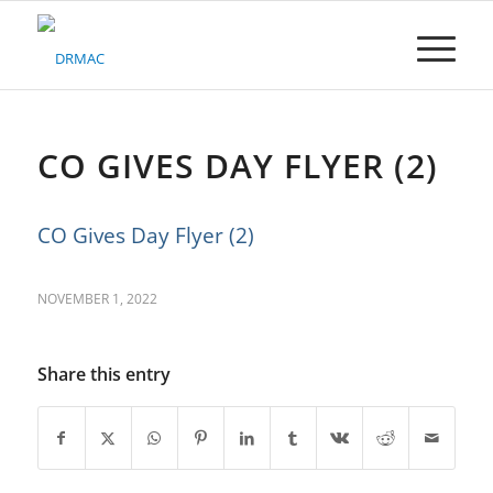
Please
note:
This
website
includes
an
accessibility
CO GIVES DAY FLYER (2)
system.
CO Gives Day Flyer (2)
NOVEMBER 1, 2022
Share this entry