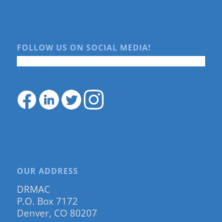
FOLLOW US ON SOCIAL MEDIA!
OUR ADDRESS
DRMAC
P.O. Box 7172
Denver, CO 80207