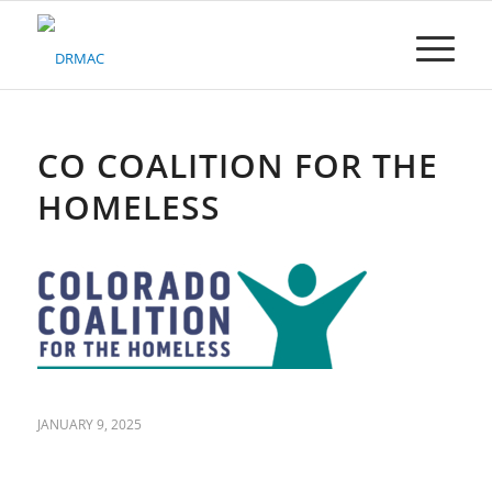
Please
note:
This
website
includes
an
accessibility
CO COALITION FOR THE
system.
HOMELESS
JANUARY 9, 2025