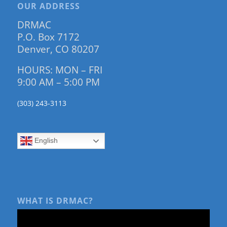
OUR ADDRESS
DRMAC
P.O. Box 7172
Denver, CO 80207
HOURS: MON – FRI
9:00 AM – 5:00 PM
(303) 243-3113
English
WHAT IS DRMAC?