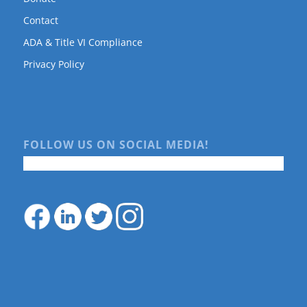
Contact
ADA & Title VI Compliance
Privacy Policy
FOLLOW US ON SOCIAL MEDIA!