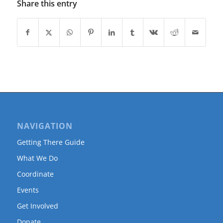
Share this entry
NAVIGATION
Getting There Guide
What We Do
Coordinate
Events
Get Involved
Donate