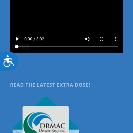
Accessibility
READ THE LATEST EXTRA DOSE!