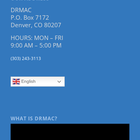
DRMAC
P.O. Box 7172
Denver, CO 80207
HOURS: MON – FRI
9:00 AM – 5:00 PM
(303) 243-3113
English
WHAT IS DRMAC?