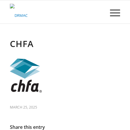
Please
note:
This
website
includes
an
accessibility
CHFA
system.
MARCH 25, 2025
Share this entry