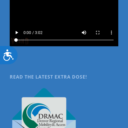
Accessibility
READ THE LATEST EXTRA DOSE!