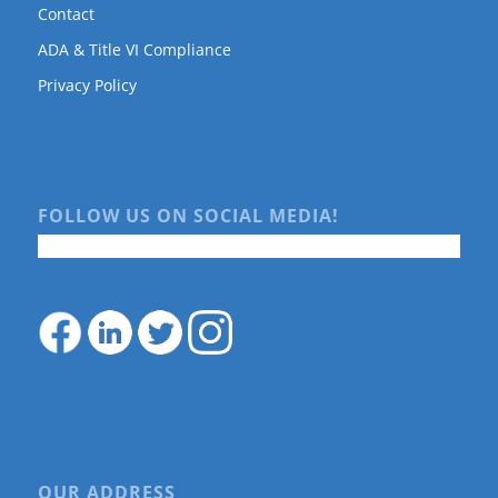
Contact
ADA & Title VI Compliance
Privacy Policy
FOLLOW US ON SOCIAL MEDIA!
OUR ADDRESS