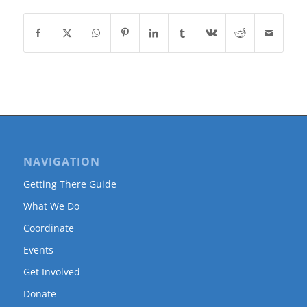
NAVIGATION
Getting There Guide
What We Do
Coordinate
Events
Get Involved
Donate