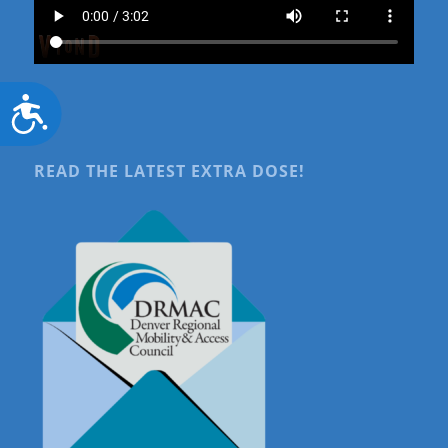
Accessibility
READ THE LATEST EXTRA DOSE!