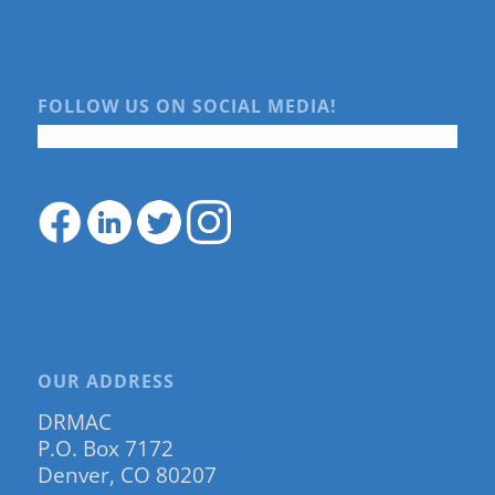
FOLLOW US ON SOCIAL MEDIA!
OUR ADDRESS
DRMAC
P.O. Box 7172
Denver, CO 80207