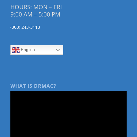
HOURS: MON – FRI
9:00 AM – 5:00 PM
(303) 243-3113
English
WHAT IS DRMAC?