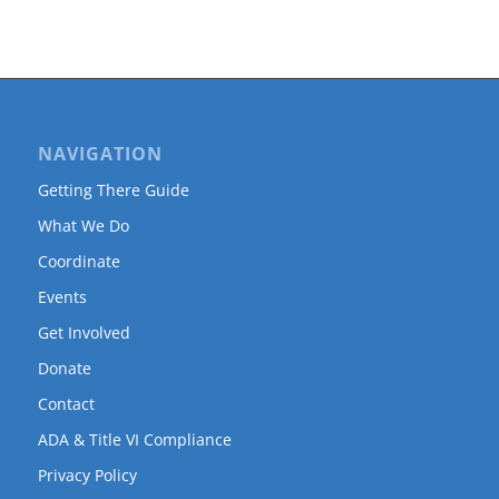
NAVIGATION
Getting There Guide
What We Do
Coordinate
Events
Get Involved
Donate
Contact
ADA & Title VI Compliance
Privacy Policy