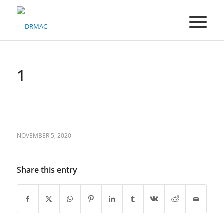
Please
note:
This
website
includes
an
accessibility
1
system.
NOVEMBER 5, 2020
Share this entry