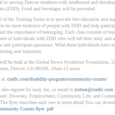
d to serving Denver residents with intellectual and develo
ties (I/DD). Food and beverages will be provided.
 of the Training Series is to provide free education and su
to be more inclusive of people with I/DD and help partici
nd the importance of belonging. Each class consists of tra
nel of individuals with I/DD who will tell their story and 
tor and participant questions. What these individuals have to
arming and important.
 will be held at the Global Down Syndrome Foundation, 3
nue, Denver, CO 80206, 10am-12 noon.
 at:
ctatllc.com/disability-programs/community-counts/
also register by mail, fax, or email to
jcohen@ctatllc.com
asses: Diversity, Employment, Community Life, and Comm
 The flyer describes each one in more detail.You can downl
mmunity Counts flyer .pdf