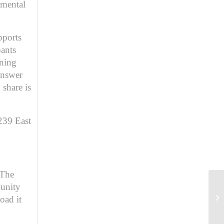
pmental
pports
pants
ining
answer
 share is
239 East
The
unity
oad it