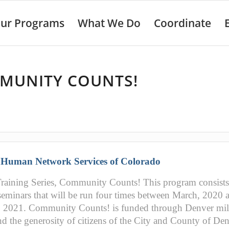
ur Programs
What We Do
Coordinate
MUNITY COUNTS!
:
Human Network Services of Colorado
aining Series, Community Counts! This program consists
seminars that will be run four times between March, 2020 
, 2021. Community Counts! is funded through Denver mil
nd the generosity of citizens of the City and County of De