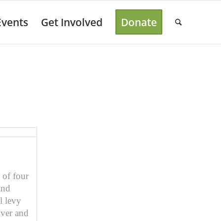
Events
Get Involved
Donate
 of four
and
l levy
nver and