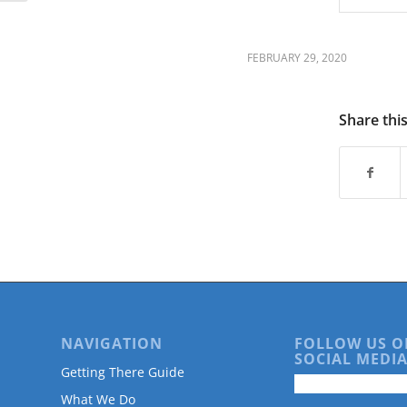
FEBRUARY 29, 2020
Share thi
NAVIGATION
FOLLOW US O
SOCIAL MEDIA
Getting There Guide
What We Do