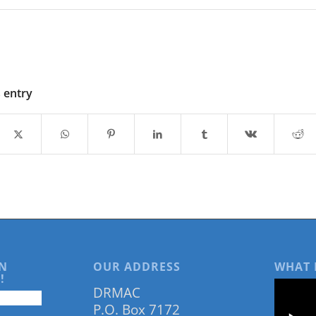
s entry
N
OUR ADDRESS
WHAT 
!
DRMAC
P.O. Box 7172