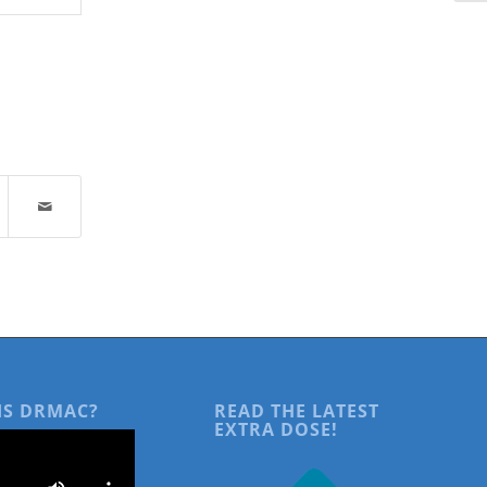
IS DRMAC?
READ THE LATEST
EXTRA DOSE!