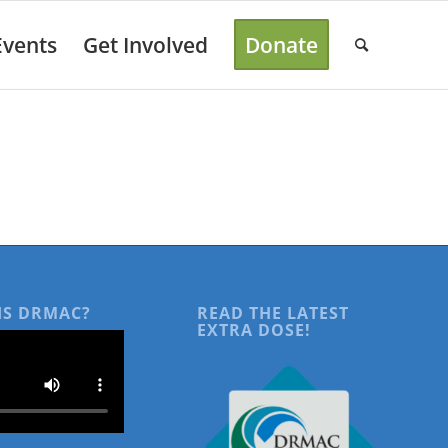
Events
Get Involved
Donate
IS DRMAC?
READ THE LATEST
EXTRA DOSE!