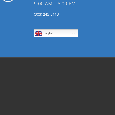
9:00 AM – 5:00 PM
(303) 243-3113
English