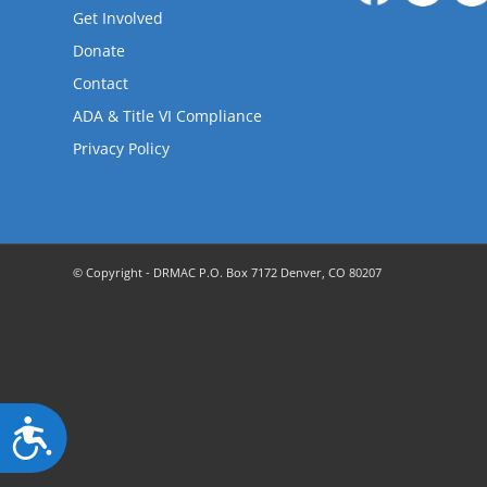
are
Get Involved
using
a
Donate
screen
Contact
reader;
ADA & Title VI Compliance
Press
Control-
Privacy Policy
F10
to
open
an
accessibility
© Copyright - DRMAC P.O. Box 7172 Denver, CO 80207
menu.
Accessibility