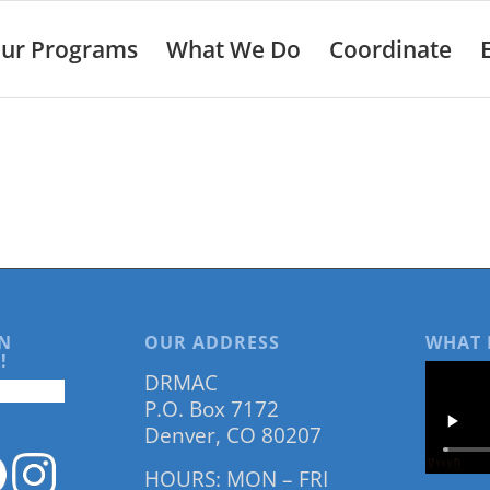
ur Programs
What We Do
Coordinate
N
OUR ADDRESS
WHAT 
!
DRMAC
P.O. Box 7172
Denver, CO 80207
HOURS: MON – FRI