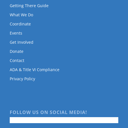
Getting There Guide
What We Do
Coordinate
Events
Get Involved
Donate
Contact
ADA & Title VI Compliance
Privacy Policy
FOLLOW US ON SOCIAL MEDIA!