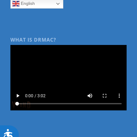
English
WHAT IS DRMAC?
Accessibility