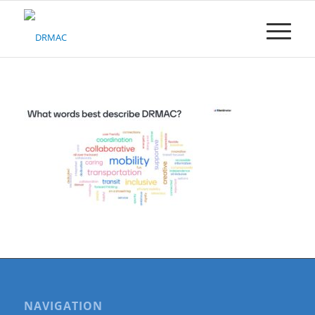
Please
note:
This
website
includes
an
accessibility
system.
NAVIGATION