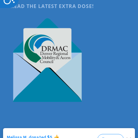
READ THE LATEST EXTRA DOSE!