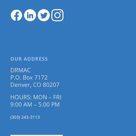
OUR ADDRESS
DRMAC
P.O. Box 7172
Denver, CO 80207
HOURS: MON – FRI
9:00 AM – 5:00 PM
(303) 243-3113