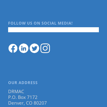
FOLLOW US ON SOCIAL MEDIA!
OUR ADDRESS
DRMAC
P.O. Box 7172
Denver, CO 80207