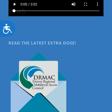
Accessibility
READ THE LATEST EXTRA DOSE!