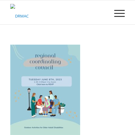
Please
note:
This
website
includes
an
accessibility
system.