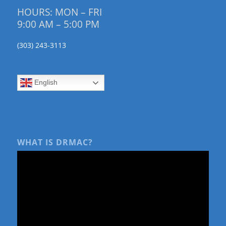
HOURS: MON – FRI
9:00 AM – 5:00 PM
(303) 243-3113
English
WHAT IS DRMAC?