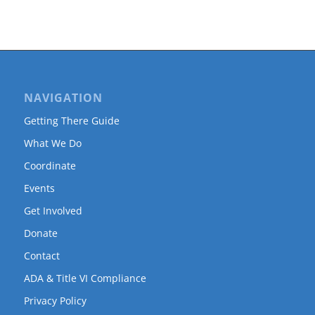
NAVIGATION
Getting There Guide
What We Do
Coordinate
Events
Get Involved
Donate
Contact
ADA & Title VI Compliance
Privacy Policy