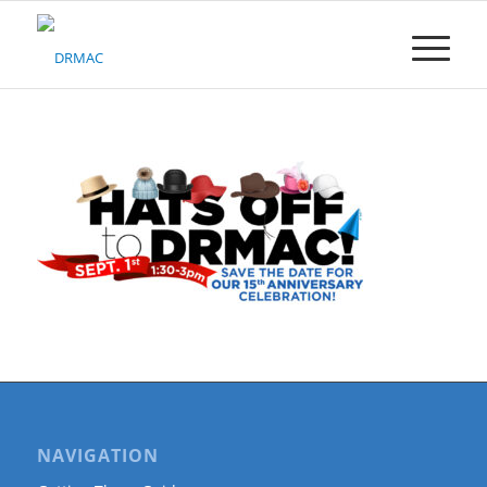
Please
note:
This
website
includes
an
accessibility
system.
NAVIGATION