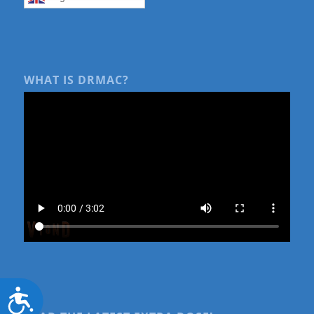
WHAT IS DRMAC?
Accessibility