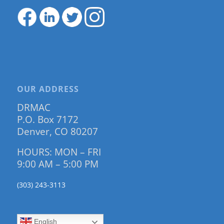
OUR ADDRESS
DRMAC
P.O. Box 7172
Denver, CO 80207
HOURS: MON – FRI
9:00 AM – 5:00 PM
(303) 243-3113
English