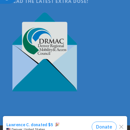
READ THE LATEST EXTRA DOSE!