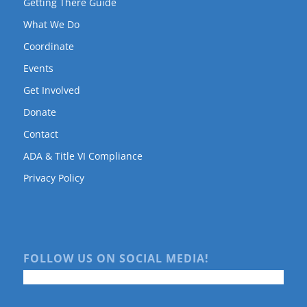
Getting There Guide
What We Do
Coordinate
Events
Get Involved
Donate
Contact
ADA & Title VI Compliance
Privacy Policy
FOLLOW US ON SOCIAL MEDIA!