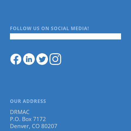
FOLLOW US ON SOCIAL MEDIA!
OUR ADDRESS
DRMAC
P.O. Box 7172
Denver, CO 80207