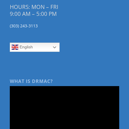
HOURS: MON – FRI
9:00 AM – 5:00 PM
(303) 243-3113
English
WHAT IS DRMAC?