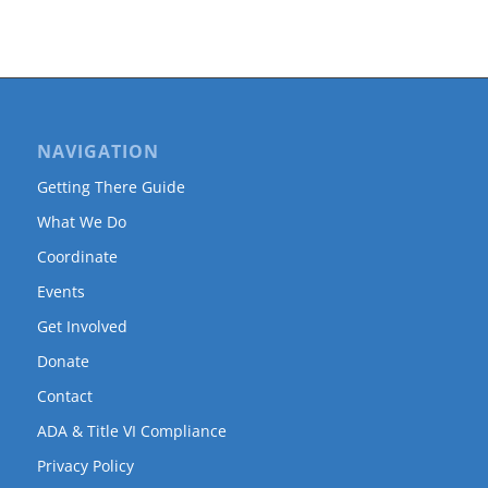
NAVIGATION
Getting There Guide
What We Do
Coordinate
Events
Get Involved
Donate
Contact
ADA & Title VI Compliance
Privacy Policy