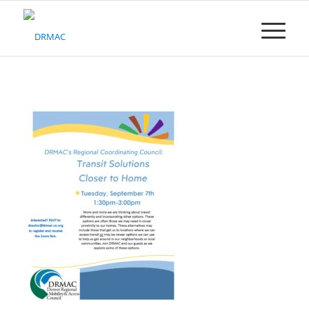
Please
note:
This
website
includes
an
accessibility
system.