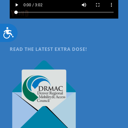
Accessibility
READ THE LATEST EXTRA DOSE!