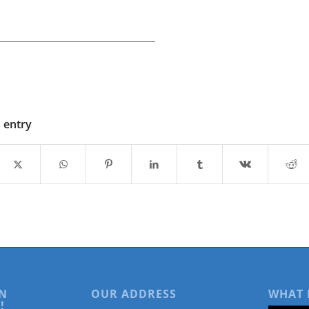
s entry
N
OUR ADDRESS
WHAT 
!