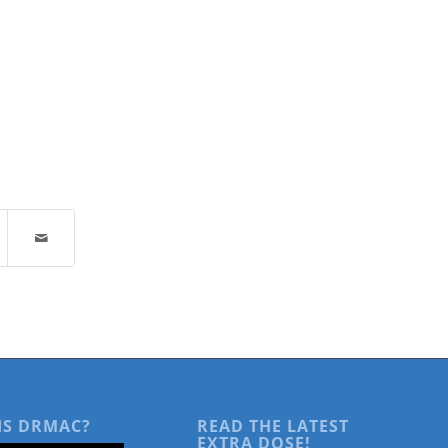
IS DRMAC?
READ THE LATEST
EXTRA DOSE!