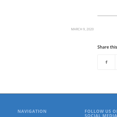
are
using
a
screen
reader;
Press
MARCH 9, 2020
Control-
F10
to
Share thi
open
an
accessibility
menu.
NAVIGATION
FOLLOW US O
SOCIAL MEDIA