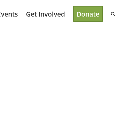
Events
Get Involved
Donate