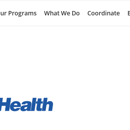
ur Programs
What We Do
Coordinate