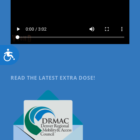
Accessibility
READ THE LATEST EXTRA DOSE!