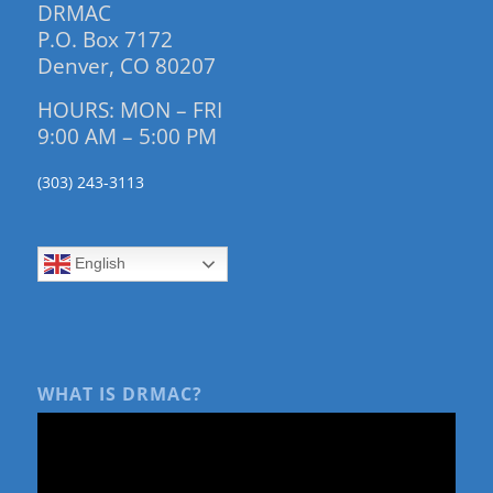
DRMAC
P.O. Box 7172
Denver, CO 80207
HOURS: MON – FRI
9:00 AM – 5:00 PM
(303) 243-3113
English
WHAT IS DRMAC?