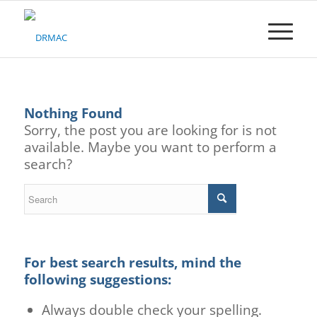
Please
note:
This
website
includes
an
accessibility
Nothing Found
system.
Sorry, the post you are looking for is not
available. Maybe you want to perform a
search?
For best search results, mind the
following suggestions:
Always double check your spelling.