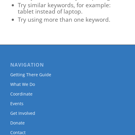
Try similar keywords, for example:
tablet instead of laptop.
Try using more than one keyword.
NAVIGATION
Getting There Guide
What We Do
Coordinate
Events
Get Involved
Donate
Contact