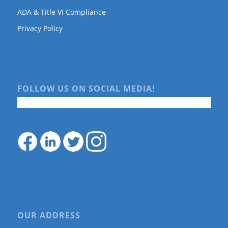
ADA & Title VI Compliance
Privacy Policy
FOLLOW US ON SOCIAL MEDIA!
OUR ADDRESS