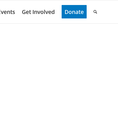
Events
Get Involved
Donate