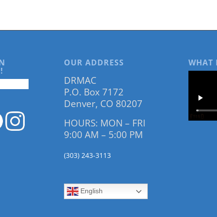
N
OUR ADDRESS
WHAT 
!
DRMAC
P.O. Box 7172
Denver, CO 80207
HOURS: MON – FRI
9:00 AM – 5:00 PM
(303) 243-3113
English