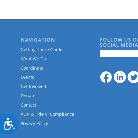
are
using
a
screen
reader;
Press
NAVIGATION
FOLLOW US O
Control-
SOCIAL MEDIA
F10
Getting There Guide
to
What We Do
open
an
Coordinate
accessibility
Events
menu.
Get Involved
Donate
Contact
ADA & Title VI Compliance
Accessibility
Privacy Policy