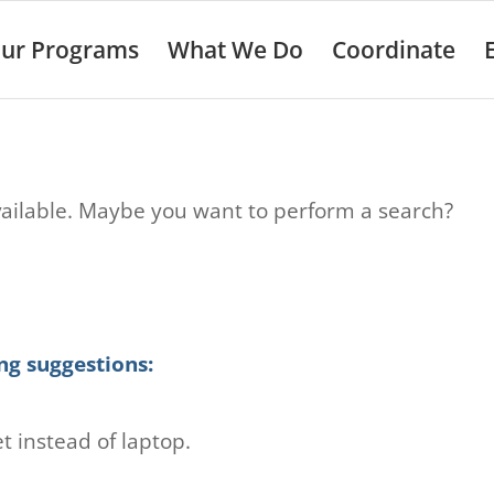
ur Programs
What We Do
Coordinate
 available. Maybe you want to perform a search?
ng suggestions:
t instead of laptop.