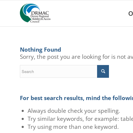
Please
note:
O
This
website
includes
an
accessibility
system.
Nothing Found
Press
Sorry, the post you are looking for is not
Control-
F11
to
adjust
the
website
to
For best search results, mind the followi
people
with
Always double check your spelling.
visual
Try similar keywords, for example: table
disabilities
Try using more than one keyword.
who