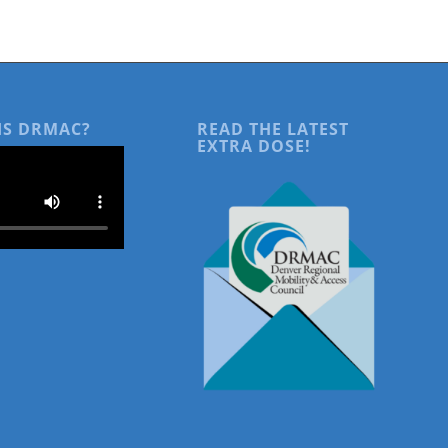
IS DRMAC?
READ THE LATEST
EXTRA DOSE!