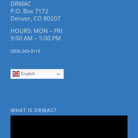
DRMAC
P.O. Box 7172
Denver, CO 80207
HOURS: MON – FRI
9:00 AM – 5:00 PM
(303) 243-3113
English
WHAT IS DRMAC?