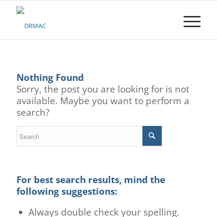
Please
note:
This
website
includes
an
accessibility
Nothing Found
system.
Sorry, the post you are looking for is not
available. Maybe you want to perform a
search?
For best search results, mind the
following suggestions:
Always double check your spelling.