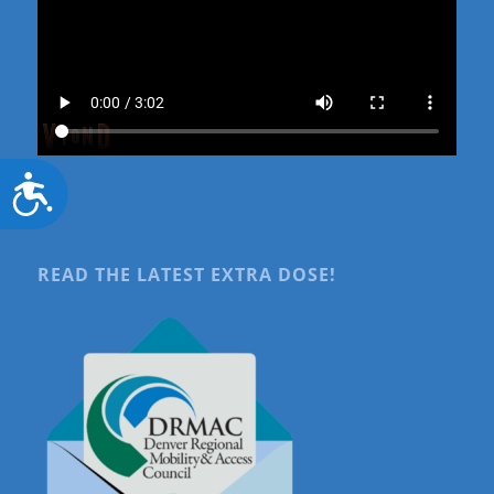
Accessibility
READ THE LATEST EXTRA DOSE!