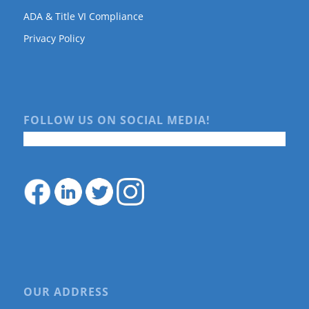
ADA & Title VI Compliance
Privacy Policy
FOLLOW US ON SOCIAL MEDIA!
OUR ADDRESS