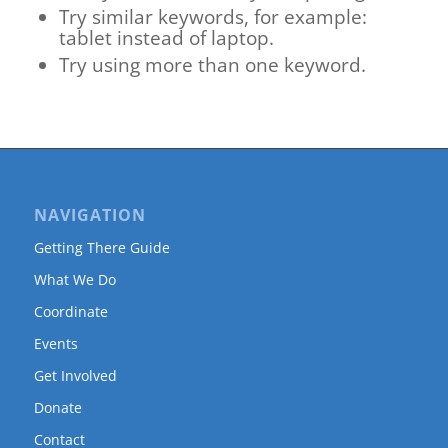
Try similar keywords, for example:
tablet instead of laptop.
Try using more than one keyword.
NAVIGATION
Getting There Guide
What We Do
Coordinate
Events
Get Involved
Donate
Contact