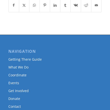
NAVIGATION
Getting There Guide
What We Do
Coordinate
Events
Get Involved
Donate
Contact