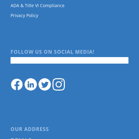
ADA & Title VI Compliance
Privacy Policy
FOLLOW US ON SOCIAL MEDIA!
OUR ADDRESS