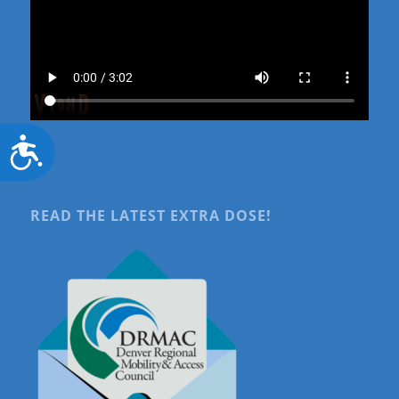
Accessibility
READ THE LATEST EXTRA DOSE!