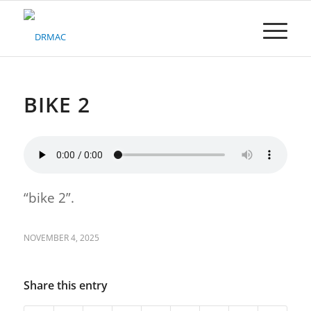
Please
note:
This
website
includes
an
accessibility
BIKE 2
system.
“bike 2”.
NOVEMBER 4, 2025
Share this entry