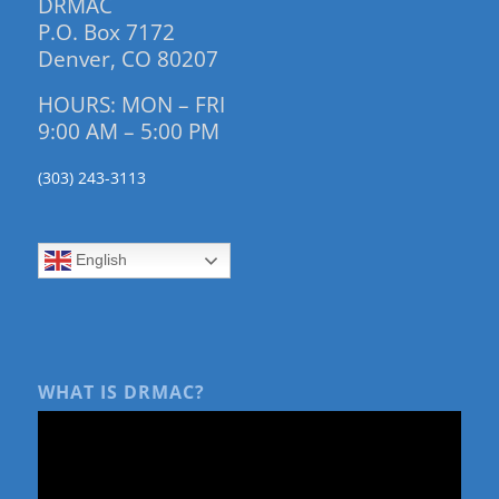
DRMAC
P.O. Box 7172
Denver, CO 80207
HOURS: MON – FRI
9:00 AM – 5:00 PM
(303) 243-3113
English
WHAT IS DRMAC?