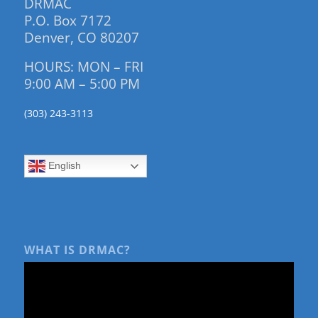
DRMAC
P.O. Box 7172
Denver, CO 80207
HOURS: MON – FRI
9:00 AM – 5:00 PM
(303) 243-3113
English
WHAT IS DRMAC?