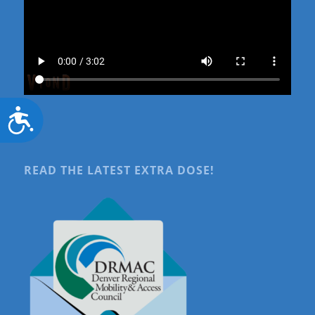
Accessibility
READ THE LATEST EXTRA DOSE!