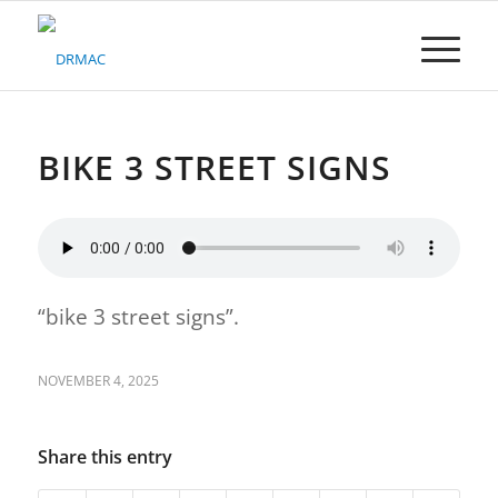
Please
note:
This
website
includes
an
accessibility
BIKE 3 STREET SIGNS
system.
“bike 3 street signs”.
NOVEMBER 4, 2025
Share this entry