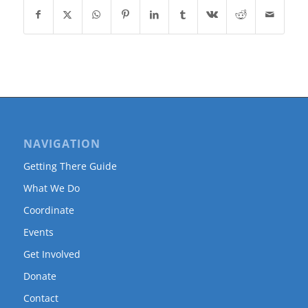
NAVIGATION
Getting There Guide
What We Do
Coordinate
Events
Get Involved
Donate
Contact