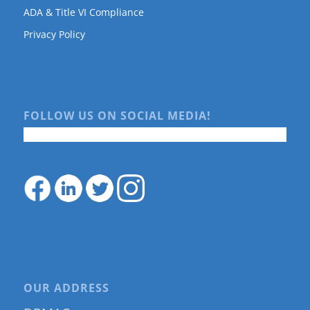
ADA & Title VI Compliance
Privacy Policy
FOLLOW US ON SOCIAL MEDIA!
OUR ADDRESS