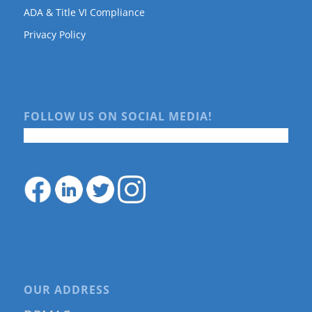
ADA & Title VI Compliance
Privacy Policy
FOLLOW US ON SOCIAL MEDIA!
OUR ADDRESS