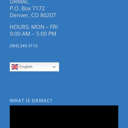
DRMAC
P.O. Box 7172
Denver, CO 80207
HOURS: MON – FRI
9:00 AM – 5:00 PM
(303) 243-3113
English
WHAT IS DRMAC?