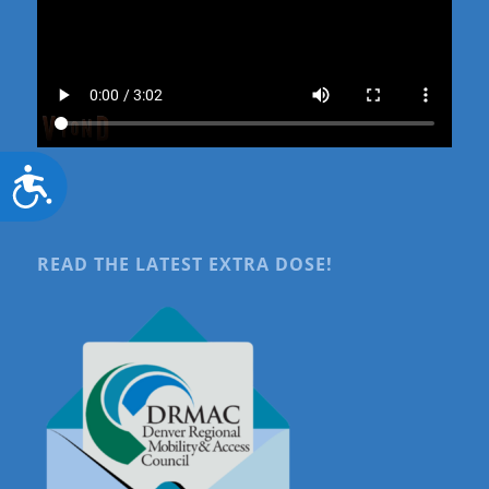
Accessibility
READ THE LATEST EXTRA DOSE!