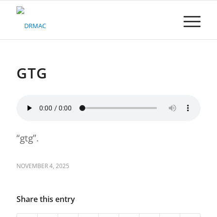
Please
note:
This
website
includes
an
accessibility
GTG
system.
“gtg”.
NOVEMBER 4, 2025
Share this entry