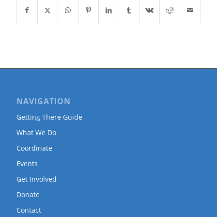
NAVIGATION
Getting There Guide
What We Do
Coordinate
Events
Get Involved
Donate
Contact