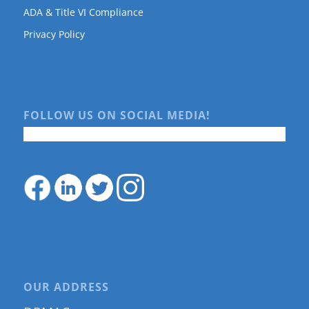
ADA & Title VI Compliance
Privacy Policy
FOLLOW US ON SOCIAL MEDIA!
OUR ADDRESS