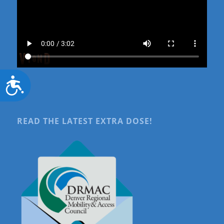
Accessibility
READ THE LATEST EXTRA DOSE!