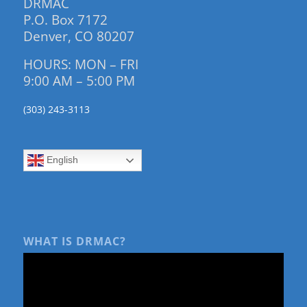
DRMAC
P.O. Box 7172
Denver, CO 80207
HOURS: MON – FRI
9:00 AM – 5:00 PM
(303) 243-3113
English
WHAT IS DRMAC?