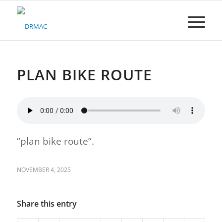
Please
note:
This
website
includes
an
accessibility
PLAN BIKE ROUTE
system.
“plan bike route”.
NOVEMBER 4, 2025
Share this entry