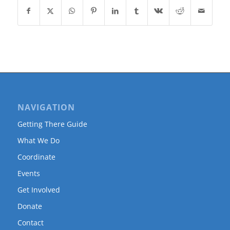
NAVIGATION
Getting There Guide
What We Do
Coordinate
Events
Get Involved
Donate
Contact