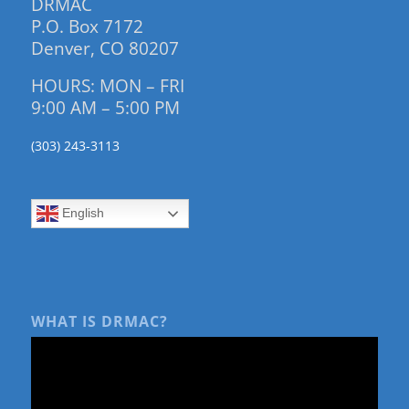
DRMAC
P.O. Box 7172
Denver, CO 80207
HOURS: MON – FRI
9:00 AM – 5:00 PM
(303) 243-3113
English
WHAT IS DRMAC?