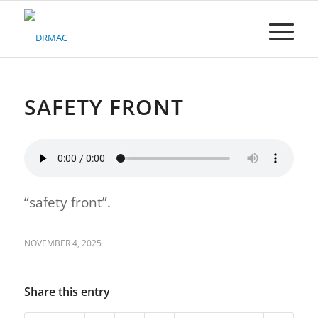
Please
note:
This
website
includes
an
accessibility
SAFETY FRONT
system.
“safety front”.
NOVEMBER 4, 2025
Share this entry