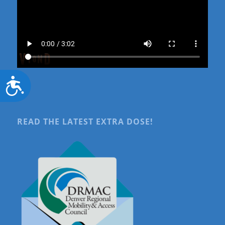
Accessibility
READ THE LATEST EXTRA DOSE!