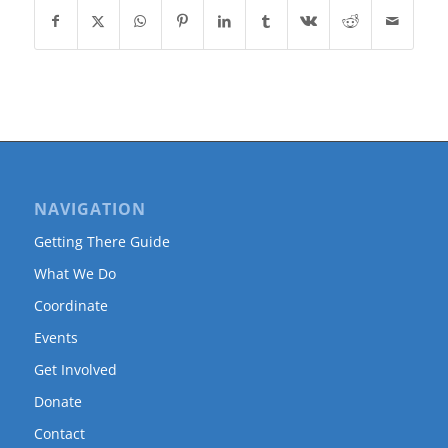
NAVIGATION
Getting There Guide
What We Do
Coordinate
Events
Get Involved
Donate
Contact