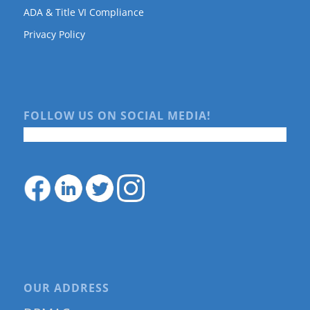
ADA & Title VI Compliance
Privacy Policy
FOLLOW US ON SOCIAL MEDIA!
OUR ADDRESS