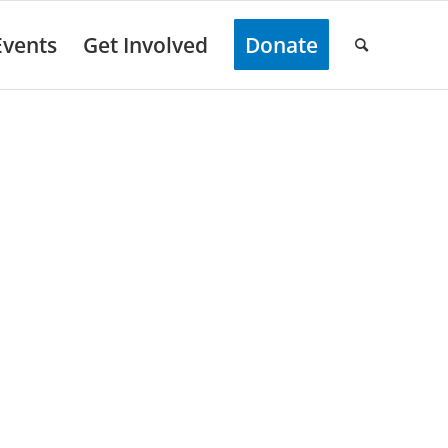
Events
Get Involved
Donate