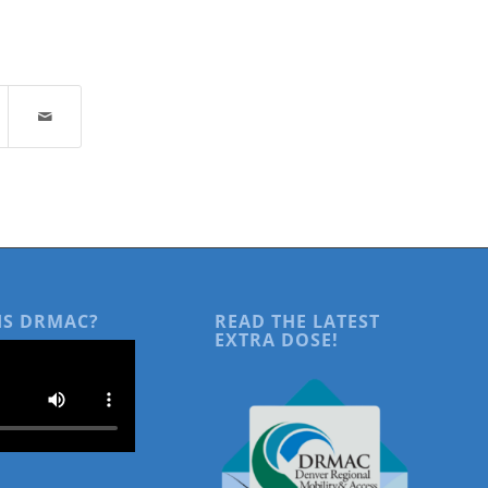
IS DRMAC?
READ THE LATEST
EXTRA DOSE!