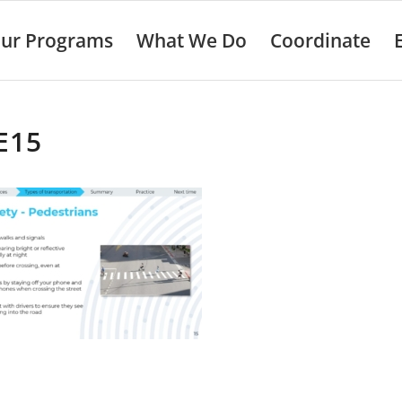
ur Programs
What We Do
Coordinate
E15