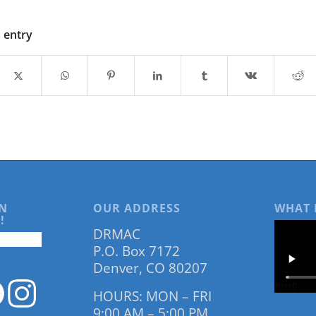
s entry
N
OUR ADDRESS
WHAT 
!
DRMAC
P.O. Box 7172
Denver, CO 80207
HOURS: MON – FRI
9:00 AM – 5:00 PM