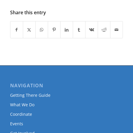
Share this entry
NAVIGATION
Getting There Guide
What We Do
Coordinate
Events