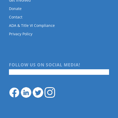
Get Involved
Donate
Contact
ADA & Title VI Compliance
Privacy Policy
FOLLOW US ON SOCIAL MEDIA!