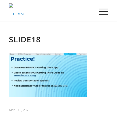
Please
note:
This
website
includes
an
accessibility
SLIDE18
system.
APRIL 15, 2025