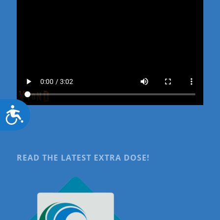
Accessibility
READ THE LATEST EXTRA DOSE!