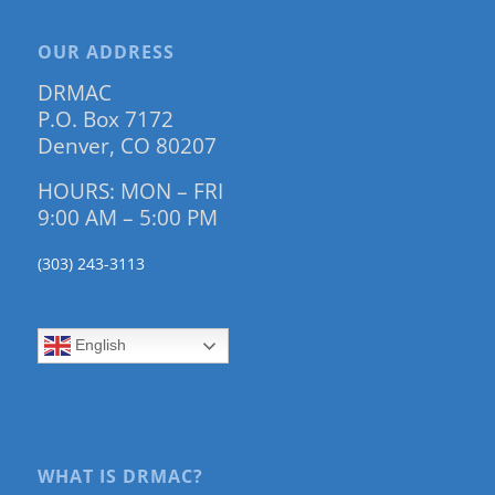
OUR ADDRESS
DRMAC
P.O. Box 7172
Denver, CO 80207
HOURS: MON – FRI
9:00 AM – 5:00 PM
(303) 243-3113
English
WHAT IS DRMAC?