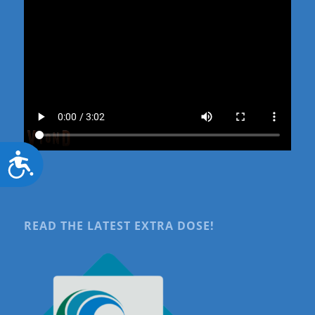
Accessibility
READ THE LATEST EXTRA DOSE!