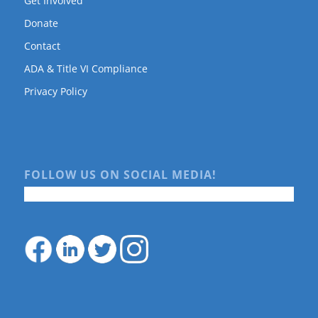
Get Involved
Donate
Contact
ADA & Title VI Compliance
Privacy Policy
FOLLOW US ON SOCIAL MEDIA!