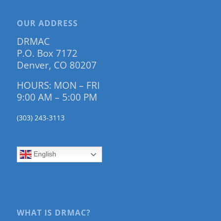
OUR ADDRESS
DRMAC
P.O. Box 7172
Denver, CO 80207
HOURS: MON – FRI
9:00 AM – 5:00 PM
(303) 243-3113
English
WHAT IS DRMAC?