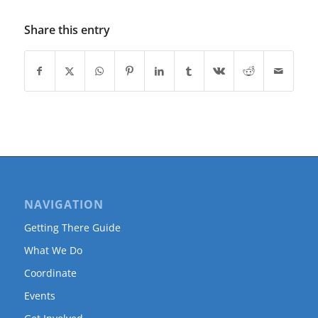
Share this entry
NAVIGATION
Getting There Guide
What We Do
Coordinate
Events