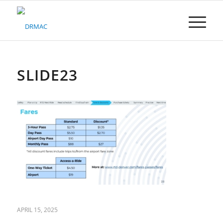
Please
note:
This
website
includes
an
accessibility
SLIDE23
system.
APRIL 15, 2025