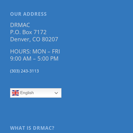
OUR ADDRESS
DRMAC
P.O. Box 7172
Denver, CO 80207
HOURS: MON – FRI
9:00 AM – 5:00 PM
(303) 243-3113
English
WHAT IS DRMAC?