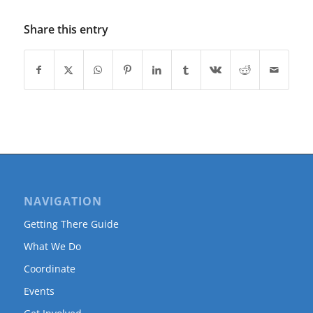
Share this entry
NAVIGATION
Getting There Guide
What We Do
Coordinate
Events