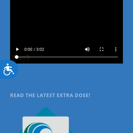
Accessibility
READ THE LATEST EXTRA DOSE!