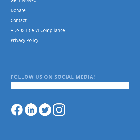
Get Involved
Donate
Contact
ADA & Title VI Compliance
Privacy Policy
FOLLOW US ON SOCIAL MEDIA!