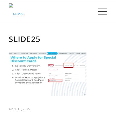
Please
note:
This
website
includes
an
accessibility
SLIDE25
system.
APRIL 15, 2025