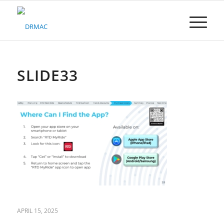
Please
note:
This
website
includes
an
accessibility
SLIDE33
system.
APRIL 15, 2025