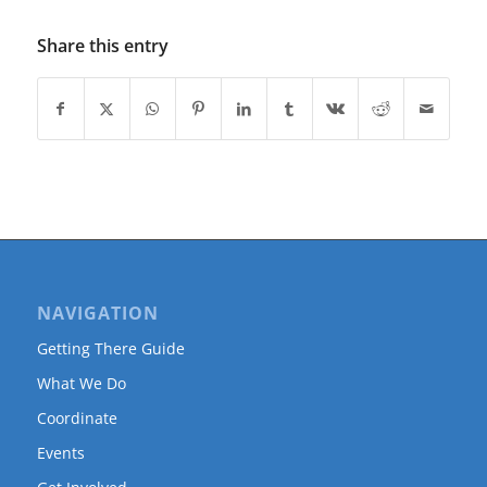
Share this entry
NAVIGATION
Getting There Guide
What We Do
Coordinate
Events