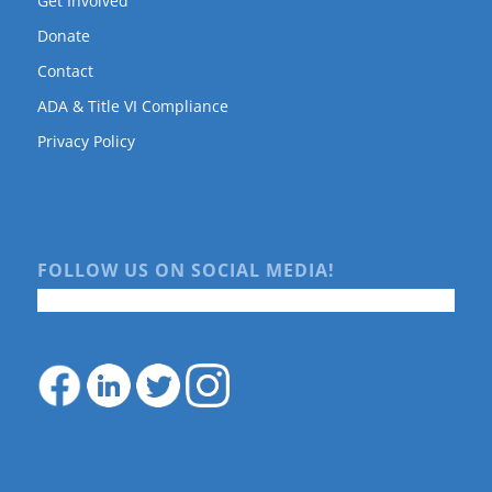
Get Involved
Donate
Contact
ADA & Title VI Compliance
Privacy Policy
FOLLOW US ON SOCIAL MEDIA!