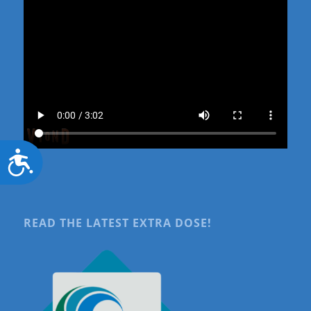
Accessibility
READ THE LATEST EXTRA DOSE!