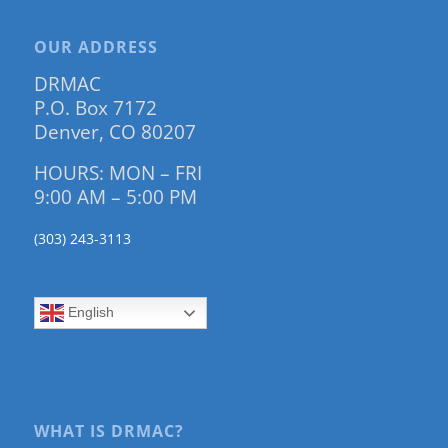
OUR ADDRESS
DRMAC
P.O. Box 7172
Denver, CO 80207
HOURS: MON – FRI
9:00 AM – 5:00 PM
(303) 243-3113
English
WHAT IS DRMAC?