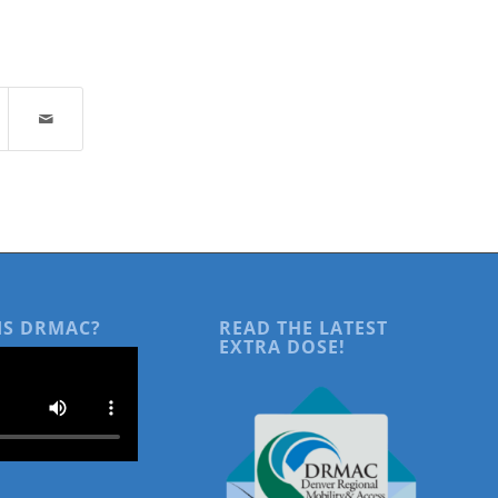
IS DRMAC?
READ THE LATEST
EXTRA DOSE!