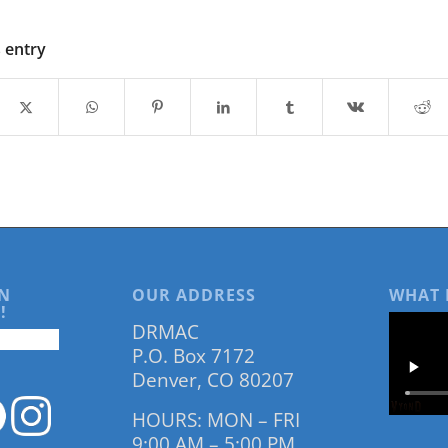
s entry
N
OUR ADDRESS
WHAT 
!
DRMAC
P.O. Box 7172
Denver, CO 80207
HOURS: MON – FRI
9:00 AM – 5:00 PM