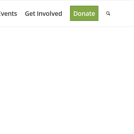
Events
Get Involved
Donate