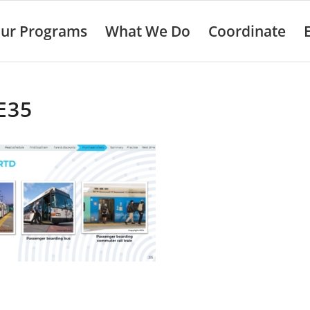
ur Programs
What We Do
Coordinate
E35