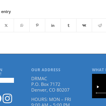
s entry
N
OUR ADDRESS
WHAT 
!
DRMAC
P.O. Box 7172
Denver, CO 80207
HOURS: MON – FRI
9:00 AM – 5:00 PM