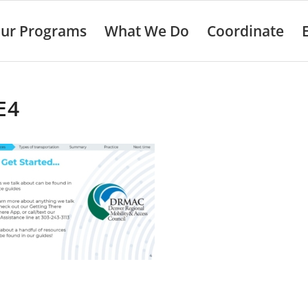
ur Programs
What We Do
Coordinate
E4