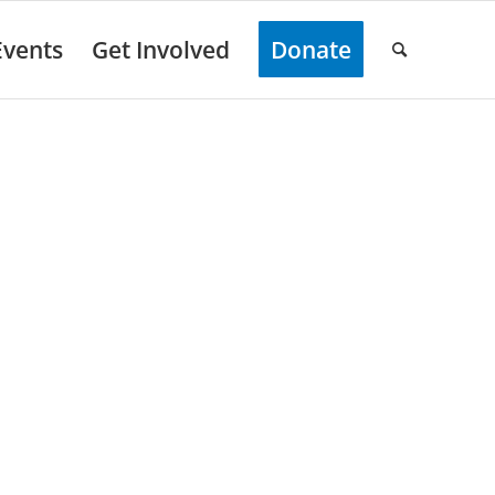
Events
Get Involved
Donate