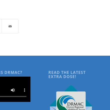
IS DRMAC?
READ THE LATEST
EXTRA DOSE!