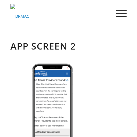
Please
note:
This
website
includes
an
accessibility
APP SCREEN 2
system.