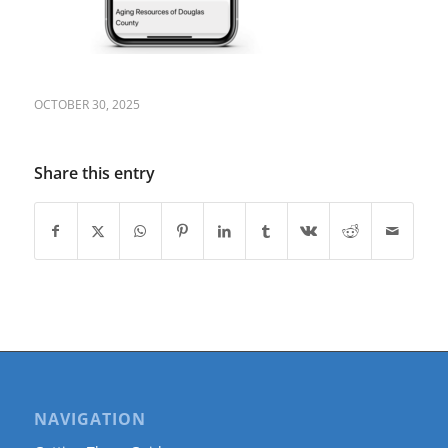
OCTOBER 30, 2025
Share this entry
NAVIGATION