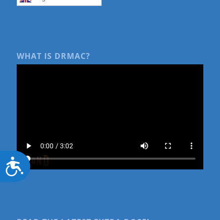
WHAT IS DRMAC?
Accessibility