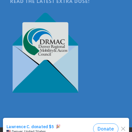
READ THE LATEST EXTRA DOSE!