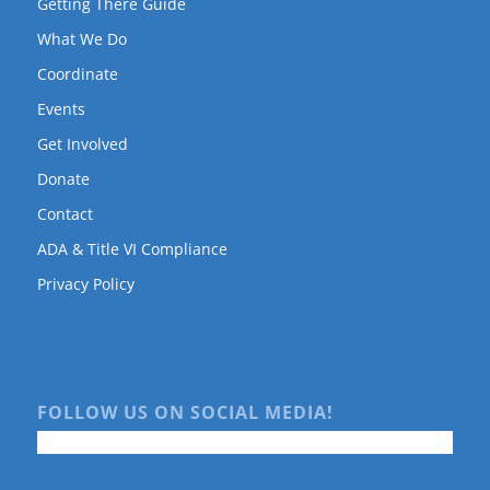
Getting There Guide
What We Do
Coordinate
Events
Get Involved
Donate
Contact
ADA & Title VI Compliance
Privacy Policy
FOLLOW US ON SOCIAL MEDIA!