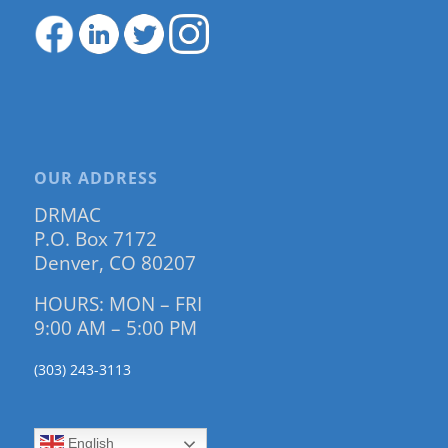
OUR ADDRESS
DRMAC
P.O. Box 7172
Denver, CO 80207
HOURS: MON – FRI
9:00 AM – 5:00 PM
(303) 243-3113
English