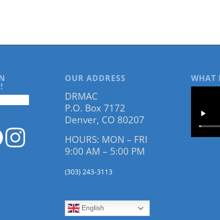
N
OUR ADDRESS
WHAT 
!
DRMAC
P.O. Box 7172
Denver, CO 80207
HOURS: MON – FRI
9:00 AM – 5:00 PM
(303) 243-3113
English