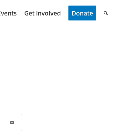
Events
Get Involved
Donate