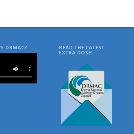
IS DRMAC?
READ THE LATEST
EXTRA DOSE!