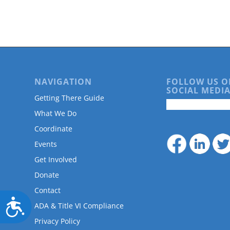
are
using
a
screen
reader;
Press
Control-
F10
NAVIGATION
FOLLOW US O
to
SOCIAL MEDIA
Getting There Guide
open
an
What We Do
accessibility
Coordinate
menu.
Events
Get Involved
Donate
Contact
Accessibility
ADA & Title VI Compliance
Privacy Policy