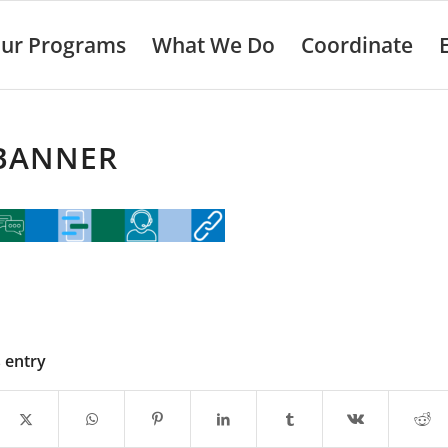
ur Programs
What We Do
Coordinate
 BANNER
s entry