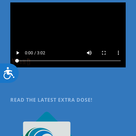
Accessibility
READ THE LATEST EXTRA DOSE!