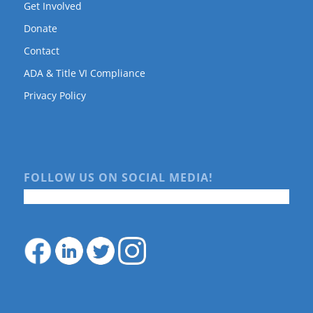
Get Involved
Donate
Contact
ADA & Title VI Compliance
Privacy Policy
FOLLOW US ON SOCIAL MEDIA!