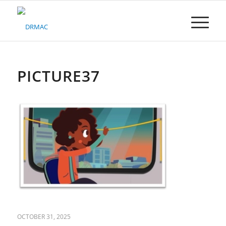
Please
note:
This
website
includes
an
accessibility
PICTURE37
system.
OCTOBER 31, 2025