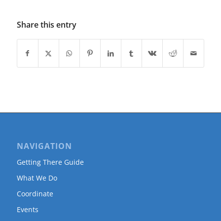
Share this entry
NAVIGATION
Getting There Guide
What We Do
Coordinate
Events