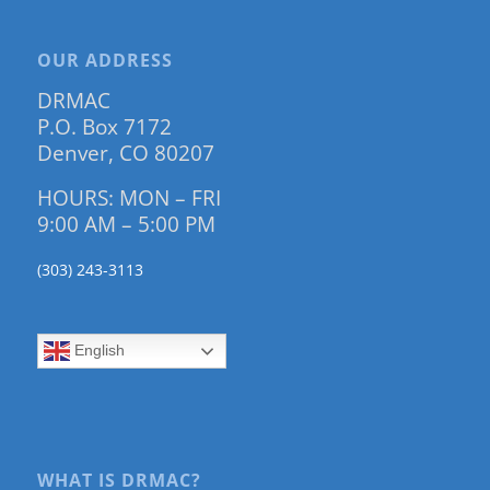
OUR ADDRESS
DRMAC
P.O. Box 7172
Denver, CO 80207
HOURS: MON – FRI
9:00 AM – 5:00 PM
(303) 243-3113
English
WHAT IS DRMAC?