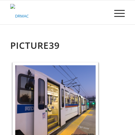
Please
note:
This
website
includes
an
accessibility
PICTURE39
system.