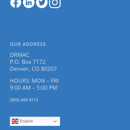
OUR ADDRESS
DRMAC
P.O. Box 7172
Denver, CO 80207
HOURS: MON – FRI
9:00 AM – 5:00 PM
(303) 243-3113
English