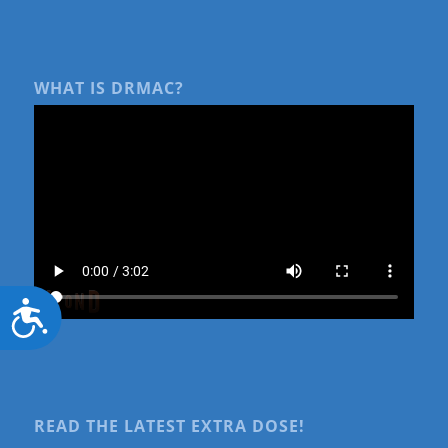
WHAT IS DRMAC?
Accessibility
READ THE LATEST EXTRA DOSE!