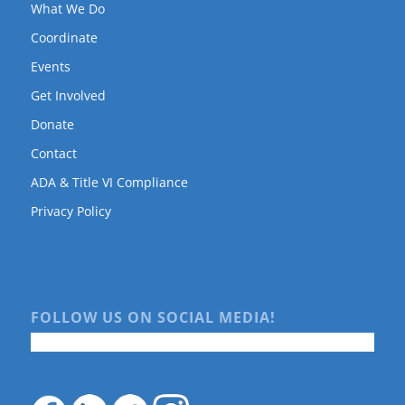
What We Do
Coordinate
Events
Get Involved
Donate
Contact
ADA & Title VI Compliance
Privacy Policy
FOLLOW US ON SOCIAL MEDIA!