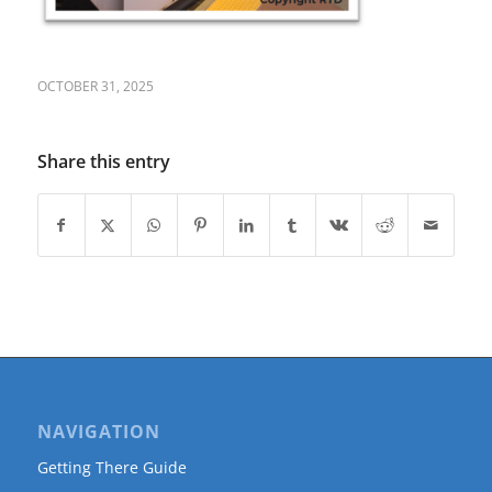
OCTOBER 31, 2025
Share this entry
NAVIGATION
Getting There Guide