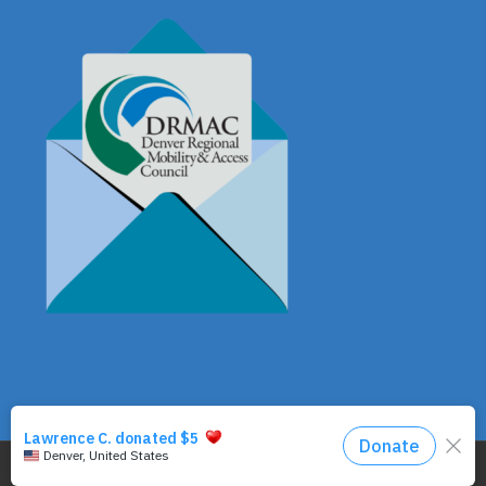
© Copyright - DRMAC P.O. Box 7172 Denver, CO 80207