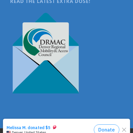
READ THE LATEST EXTRA DOSE!