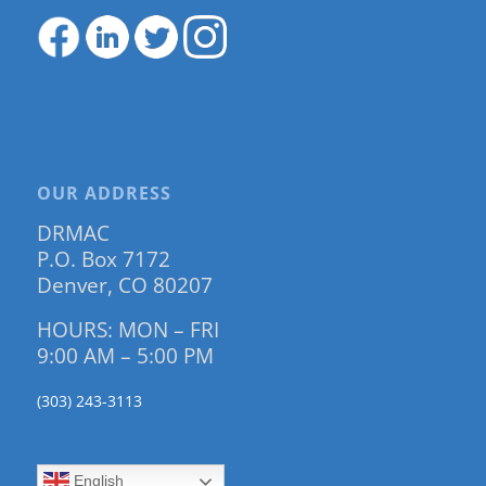
OUR ADDRESS
DRMAC
P.O. Box 7172
Denver, CO 80207
HOURS: MON – FRI
9:00 AM – 5:00 PM
(303) 243-3113
English