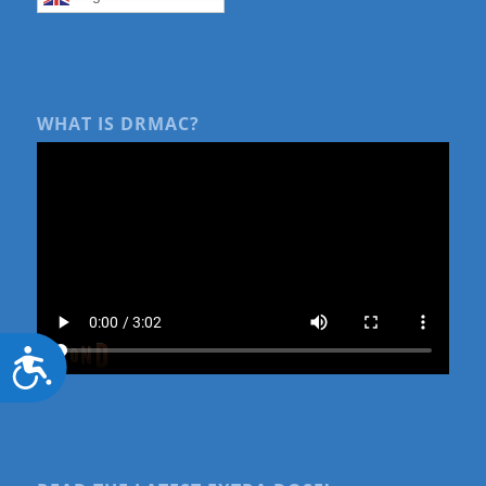
WHAT IS DRMAC?
Accessibility