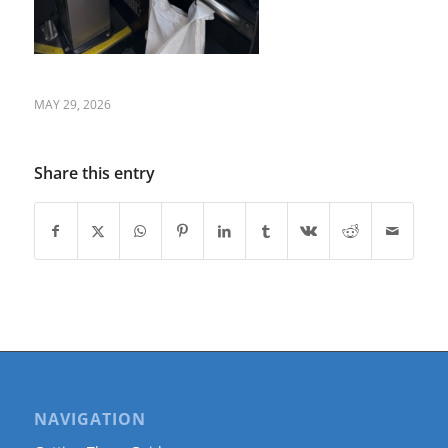
MAY 29, 2026
Share this entry
NAVIGATION