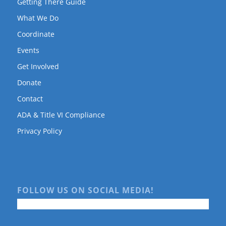
Getting There Guide
What We Do
Coordinate
Events
Get Involved
Donate
Contact
ADA & Title VI Compliance
Privacy Policy
FOLLOW US ON SOCIAL MEDIA!