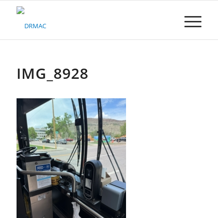
Please
note:
This
website
includes
an
accessibility
IMG_8928
system.