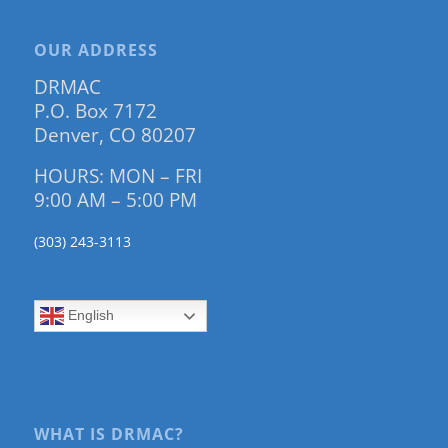
OUR ADDRESS
DRMAC
P.O. Box 7172
Denver, CO 80207
HOURS: MON – FRI
9:00 AM – 5:00 PM
(303) 243-3113
English
WHAT IS DRMAC?