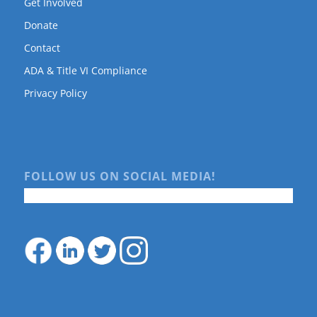
Get Involved
Donate
Contact
ADA & Title VI Compliance
Privacy Policy
FOLLOW US ON SOCIAL MEDIA!