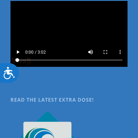
Accessibility
READ THE LATEST EXTRA DOSE!