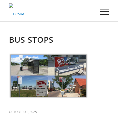
Please
note:
This
website
includes
an
accessibility
BUS STOPS
system.
OCTOBER 31, 2025