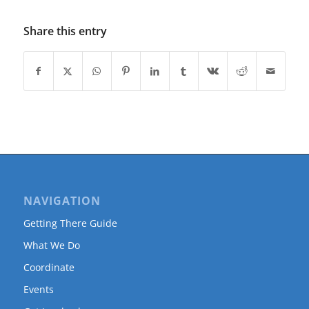
Share this entry
NAVIGATION
Getting There Guide
What We Do
Coordinate
Events