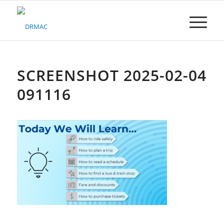
Please
note:
This
website
includes
an
accessibility
SCREENSHOT 2025-02-04
system.
091116