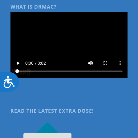
WHAT IS DRMAC?
Accessibility
READ THE LATEST EXTRA DOSE!