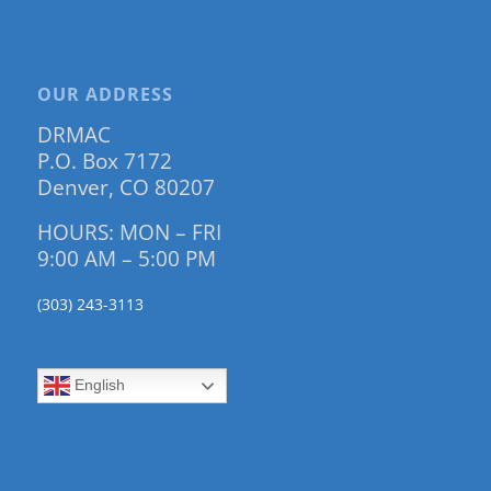
OUR ADDRESS
DRMAC
P.O. Box 7172
Denver, CO 80207
HOURS: MON – FRI
9:00 AM – 5:00 PM
(303) 243-3113
English