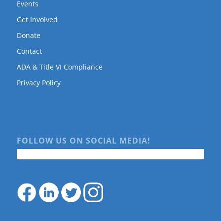
Events
Get Involved
Donate
Contact
ADA & Title VI Compliance
Privacy Policy
FOLLOW US ON SOCIAL MEDIA!