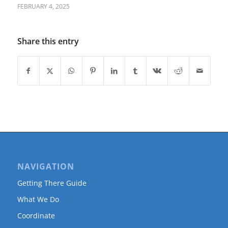
FEBRUARY 4, 2025
Share this entry
NAVIGATION
Getting There Guide
What We Do
Coordinate