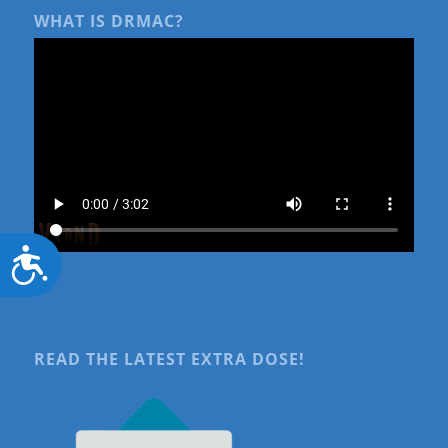
WHAT IS DRMAC?
Accessibility
READ THE LATEST EXTRA DOSE!