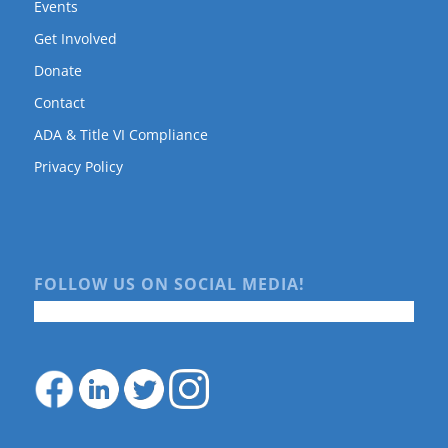
Events
Get Involved
Donate
Contact
ADA & Title VI Compliance
Privacy Policy
FOLLOW US ON SOCIAL MEDIA!