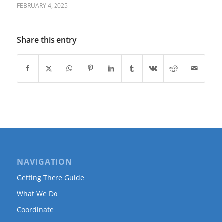
FEBRUARY 4, 2025
Share this entry
NAVIGATION
Getting There Guide
What We Do
Coordinate