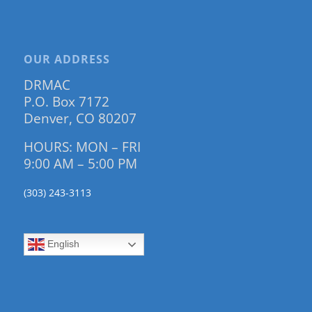
OUR ADDRESS
DRMAC
P.O. Box 7172
Denver, CO 80207
HOURS: MON – FRI
9:00 AM – 5:00 PM
(303) 243-3113
English