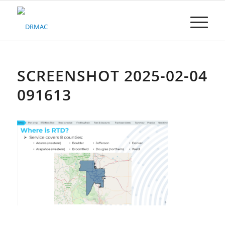
Please
note:
This
website
includes
an
accessibility
SCREENSHOT 2025-02-04
system.
091613