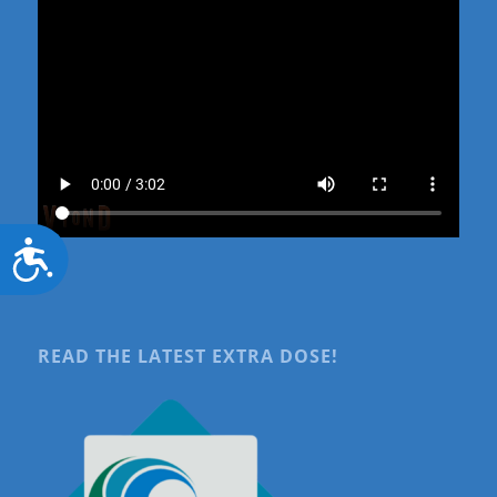
Accessibility
READ THE LATEST EXTRA DOSE!