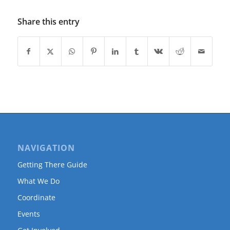
Share this entry
NAVIGATION
Getting There Guide
What We Do
Coordinate
Events