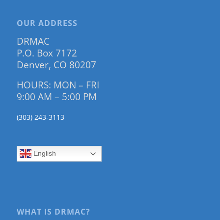
OUR ADDRESS
DRMAC
P.O. Box 7172
Denver, CO 80207
HOURS: MON – FRI
9:00 AM – 5:00 PM
(303) 243-3113
English
WHAT IS DRMAC?