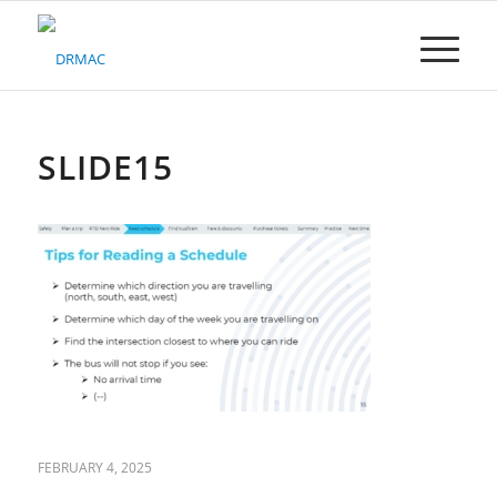
Please
note:
This
website
includes
an
accessibility
SLIDE15
system.
FEBRUARY 4, 2025