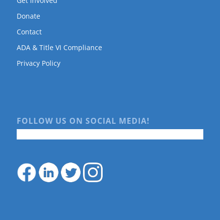
Get Involved
Donate
Contact
ADA & Title VI Compliance
Privacy Policy
FOLLOW US ON SOCIAL MEDIA!