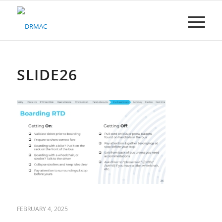
Please
note:
This
website
includes
an
accessibility
SLIDE26
system.
FEBRUARY 4, 2025