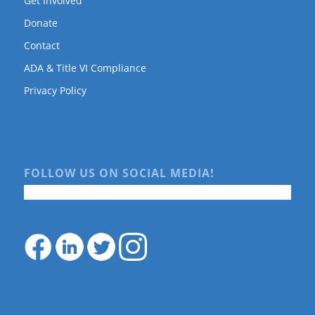
Get Involved
Donate
Contact
ADA & Title VI Compliance
Privacy Policy
FOLLOW US ON SOCIAL MEDIA!