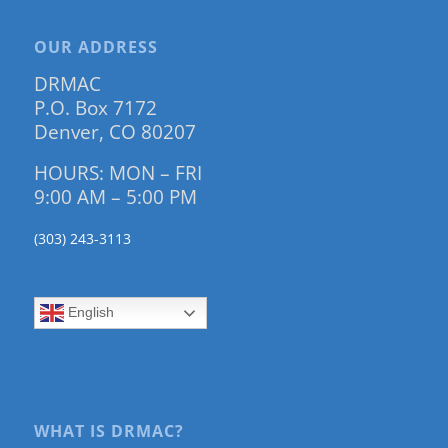
OUR ADDRESS
DRMAC
P.O. Box 7172
Denver, CO 80207
HOURS: MON – FRI
9:00 AM – 5:00 PM
(303) 243-3113
English
WHAT IS DRMAC?