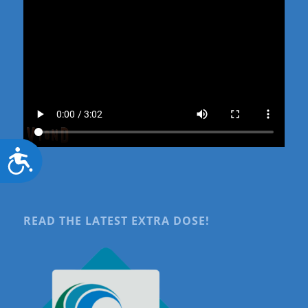
Accessibility
READ THE LATEST EXTRA DOSE!