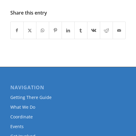
Share this entry
NAVIGATION
Getting There Guide
What We Do
Coordinate
Events