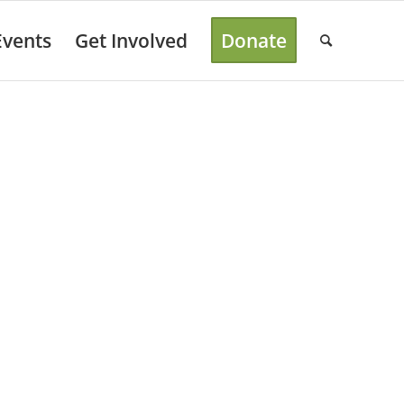
Events
Get Involved
Donate