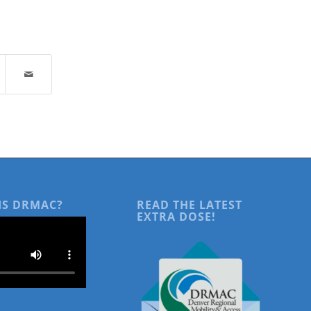
IS DRMAC?
READ THE LATEST
EXTRA DOSE!