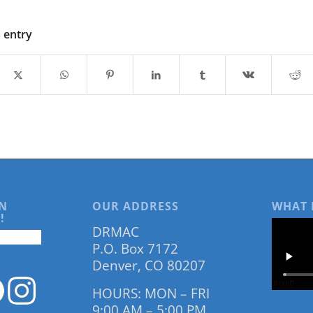
s entry
N
OUR ADDRESS
WHAT 
!
DRMAC
P.O. Box 7172
Denver, CO 80207
HOURS: MON – FRI
9:00 AM – 5:00 PM