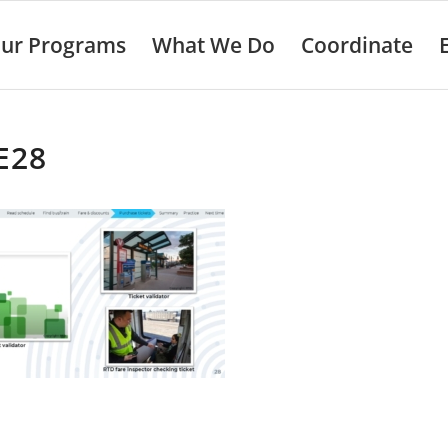
ur Programs
What We Do
Coordinate
E28