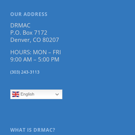
OUR ADDRESS
DRMAC
P.O. Box 7172
Denver, CO 80207
HOURS: MON – FRI
9:00 AM – 5:00 PM
(303) 243-3113
English
WHAT IS DRMAC?