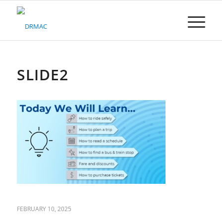
Please
note:
This
website
includes
an
accessibility
SLIDE2
system.
FEBRUARY 10, 2025