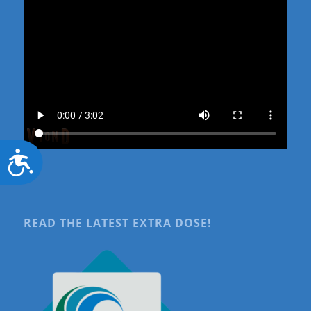
Accessibility
READ THE LATEST EXTRA DOSE!