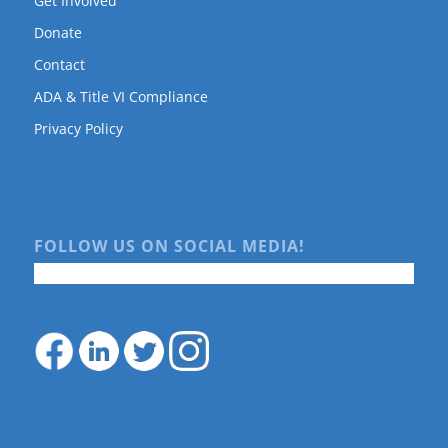
Get Involved
Donate
Contact
ADA & Title VI Compliance
Privacy Policy
FOLLOW US ON SOCIAL MEDIA!