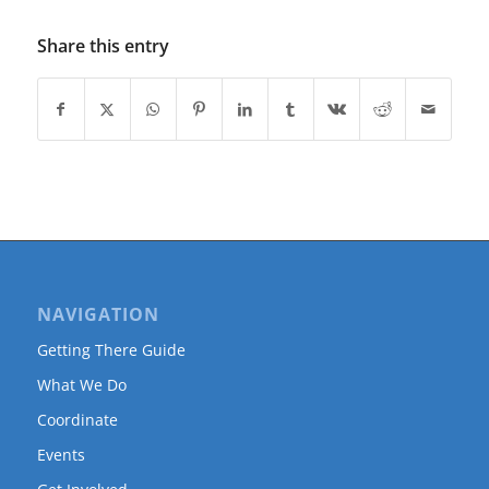
Share this entry
NAVIGATION
Getting There Guide
What We Do
Coordinate
Events