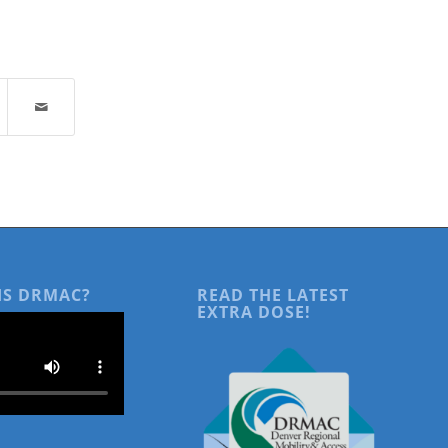
IS DRMAC?
READ THE LATEST
EXTRA DOSE!