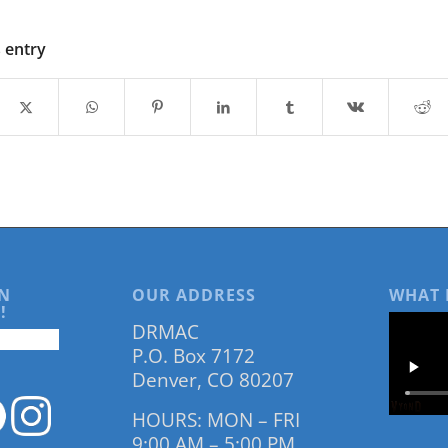
s entry
N
OUR ADDRESS
WHAT 
!
DRMAC
P.O. Box 7172
Denver, CO 80207
HOURS: MON – FRI
9:00 AM – 5:00 PM