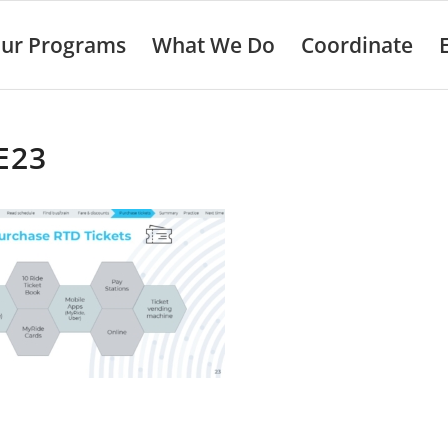
ur Programs
What We Do
Coordinate
E23