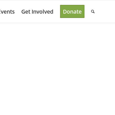
Events
Get Involved
Donate