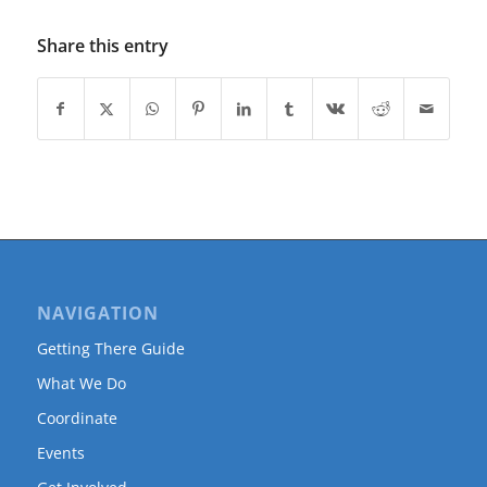
Share this entry
NAVIGATION
Getting There Guide
What We Do
Coordinate
Events