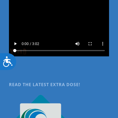
Accessibility
READ THE LATEST EXTRA DOSE!