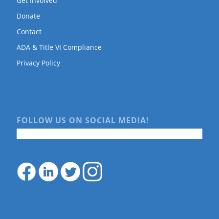
Get Involved
Donate
Contact
ADA & Title VI Compliance
Privacy Policy
FOLLOW US ON SOCIAL MEDIA!