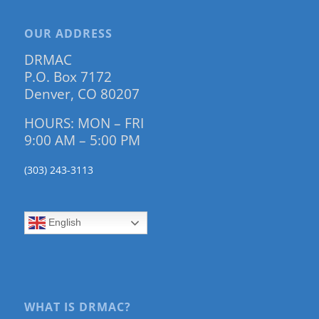
OUR ADDRESS
DRMAC
P.O. Box 7172
Denver, CO 80207
HOURS: MON – FRI
9:00 AM – 5:00 PM
(303) 243-3113
English
WHAT IS DRMAC?