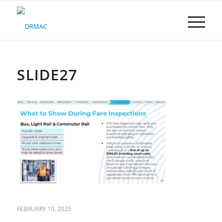
Please
note:
This
website
includes
an
accessibility
SLIDE27
system.
FEBRUARY 10, 2025