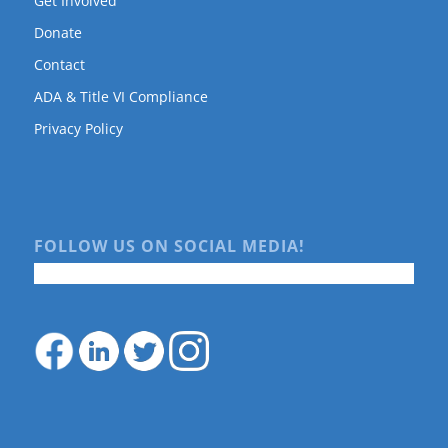
Get Involved
Donate
Contact
ADA & Title VI Compliance
Privacy Policy
FOLLOW US ON SOCIAL MEDIA!