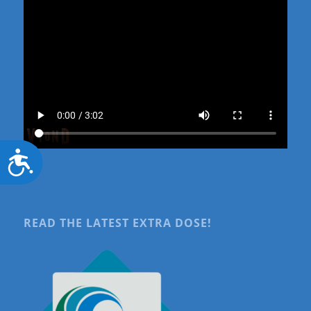
Accessibility
READ THE LATEST EXTRA DOSE!