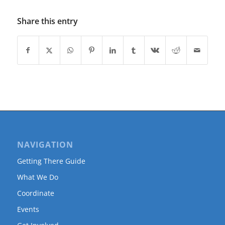
Share this entry
NAVIGATION
Getting There Guide
What We Do
Coordinate
Events