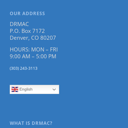
OUR ADDRESS
DRMAC
P.O. Box 7172
Denver, CO 80207
HOURS: MON – FRI
9:00 AM – 5:00 PM
(303) 243-3113
English
WHAT IS DRMAC?