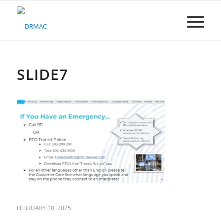
Please
note:
This
website
includes
an
accessibility
SLIDE7
system.
FEBRUARY 10, 2025