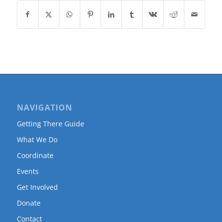
NAVIGATION
Getting There Guide
What We Do
Coordinate
Events
Get Involved
Donate
Contact