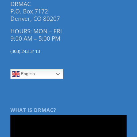
DRMAC
P.O. Box 7172
Denver, CO 80207
HOURS: MON – FRI
9:00 AM – 5:00 PM
(303) 243-3113
English
WHAT IS DRMAC?