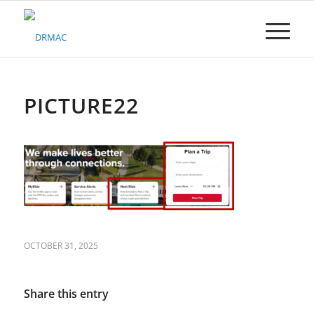
Please
note:
This
website
includes
an
accessibility
PICTURE22
system.
OCTOBER 31, 2025
Share this entry