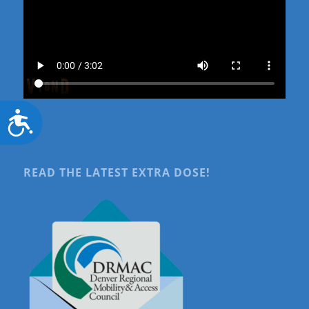
Accessibility
READ THE LATEST EXTRA DOSE!