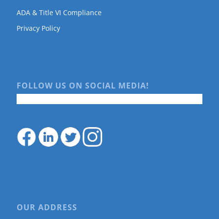
ADA & Title VI Compliance
Privacy Policy
FOLLOW US ON SOCIAL MEDIA!
OUR ADDRESS