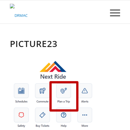
Please
note:
This
website
includes
an
accessibility
PICTURE23
system.