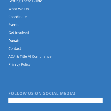
Getting There Guide
What We Do
Coordinate
Events
Get Involved
Donate
Contact
ADA & Title VI Compliance
Privacy Policy
FOLLOW US ON SOCIAL MEDIA!