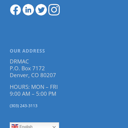
OUR ADDRESS
DRMAC
P.O. Box 7172
Denver, CO 80207
HOURS: MON – FRI
9:00 AM – 5:00 PM
(303) 243-3113
English