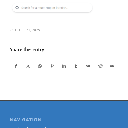
OCTOBER 31, 2025
Share this entry
NAVIGATION