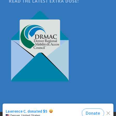
READ THE LATEST EXTRA DOSE!