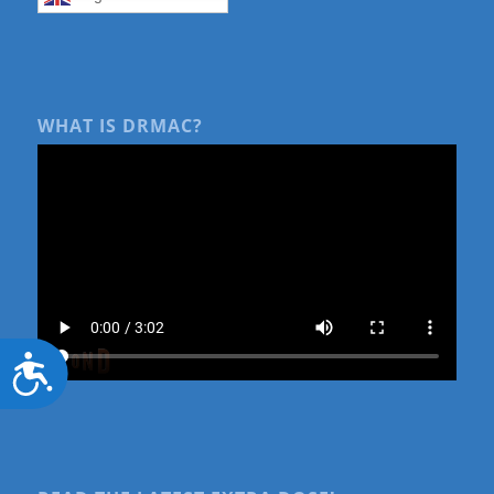
WHAT IS DRMAC?
Accessibility